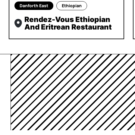
Danforth East
Ethiopian
Rendez-Vous Ethiopian
And Eritrean Restaurant