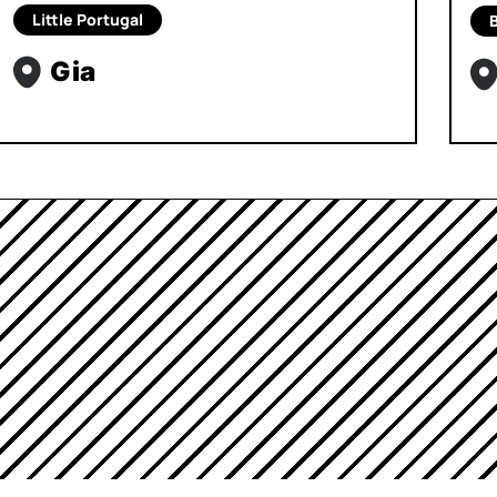
Little Portugal
B
Gia