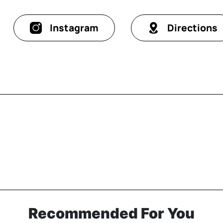
Instagram
Directions
Recommended For You