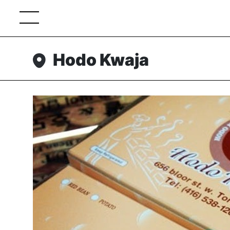
Hodo Kwaja