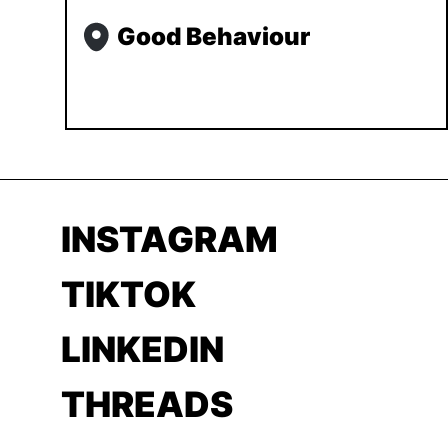
Good Behaviour
INSTAGRAM
TIKTOK
LINKEDIN
THREADS