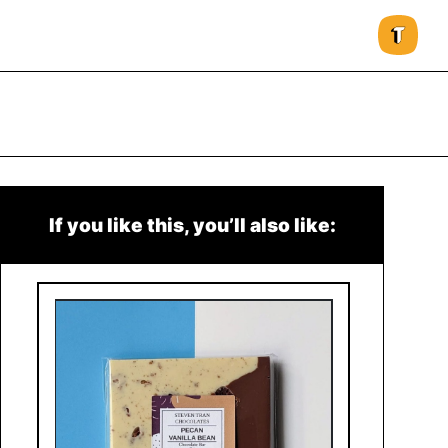
If you like this, you’ll also like: