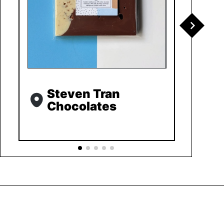
Steven Tran
Chocolates