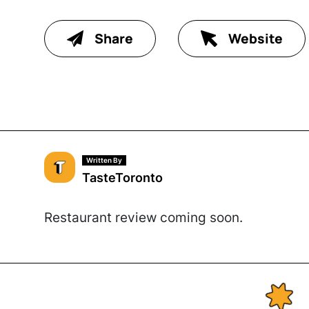
Share
Website
Written By
TasteToronto
Restaurant review coming soon.