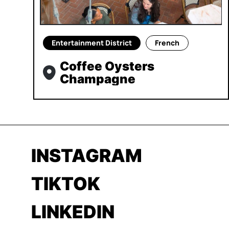
Entertainment District
French
Coffee Oysters
Champagne
INSTAGRAM
TIKTOK
LINKEDIN