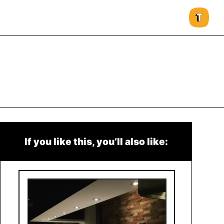
If you like this, you’ll also like: