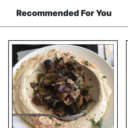
Recommended For You