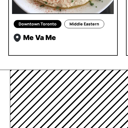
Downtown Toronto
Middle Eastern
Me Va Me