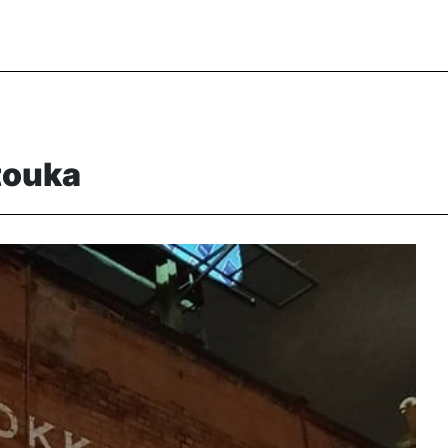
touka