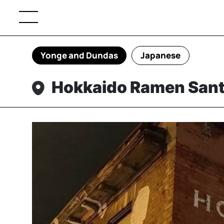
Yonge and Dundas
Japanese
Hokkaido Ramen San