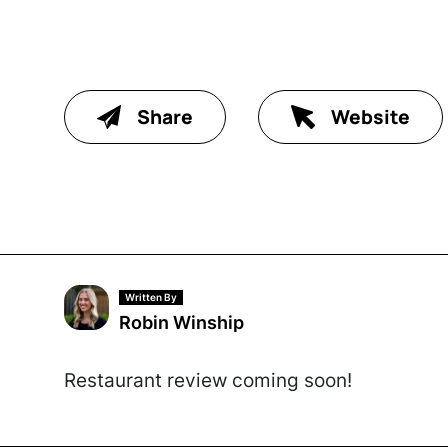
Share
Website
Written By
Robin Winship
Restaurant review coming soon!