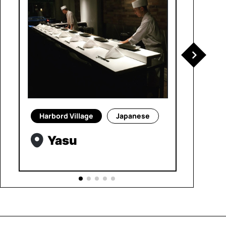
Harbord Village
Japanese
Yasu