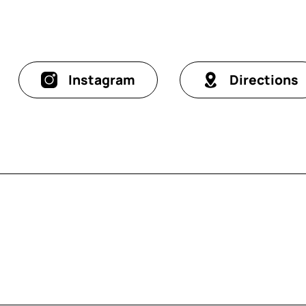
Instagram
Directions