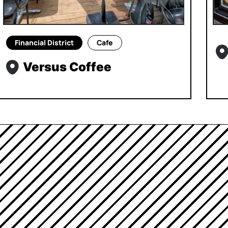
Financial District
Cafe
Versus Coffee