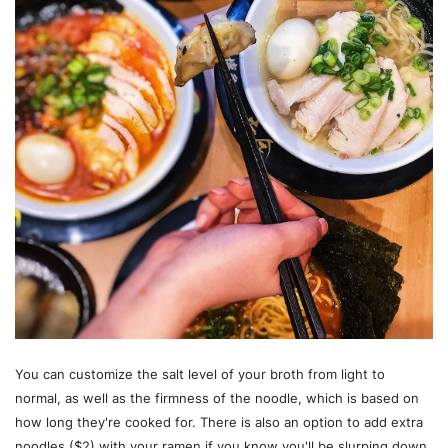
You can customize the salt level of your broth from light to
normal, as well as the firmness of the noodle, which is based on
how long they're cooked for. There is also an option to add extra
noodles ($2) with your ramen if you know you'll be slurping down