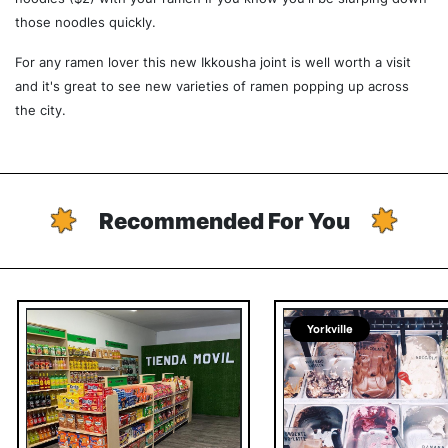
those noodles quickly.
For any ramen lover this new Ikkousha joint is well worth a visit
and it's great to see new varieties of ramen popping up across
the city.
Recommended For You
Yorkville