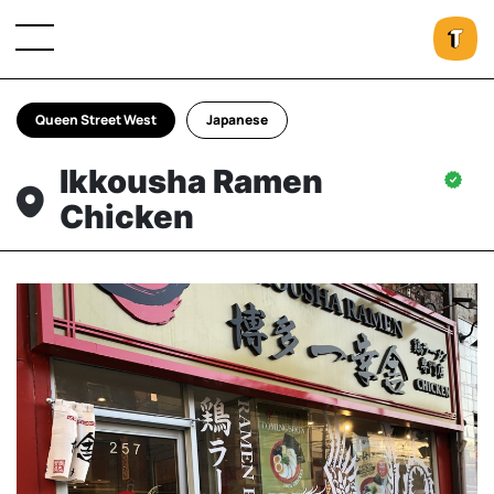
Queen Street West
Japanese
Ikkousha Ramen
Chicken