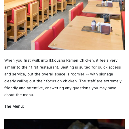
When you first walk into Ikkousha Ramen Chicken, it feels very
similar to their first restaurant. Seating is suited for quick access
and service, but the overall space is roomier -- with signage
clearly calling out their focus on chicken. The staff are extremely
friendly and attentive, answering any questions you may have
about the menu.
The Menu: