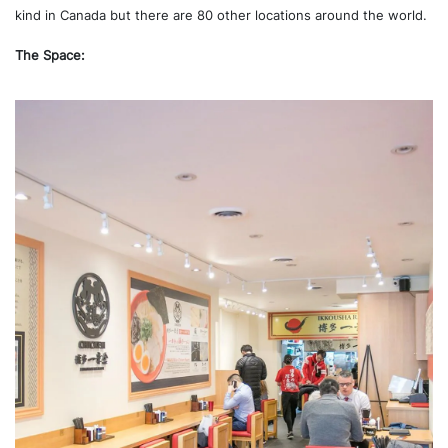
kind in Canada but there are 80 other locations around the world.
The Space: