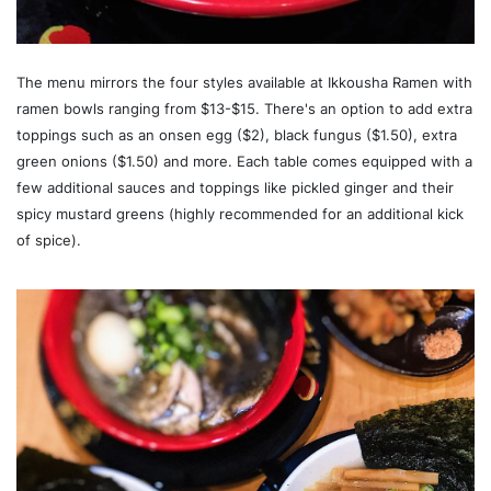
The menu mirrors the four styles available at Ikkousha Ramen with
ramen bowls ranging from $13-$15. There's an option to add extra
toppings such as an onsen egg ($2), black fungus ($1.50), extra
green onions ($1.50) and more. Each table comes equipped with a
few additional sauces and toppings like pickled ginger and their
spicy mustard greens (highly recommended for an additional kick
of spice).