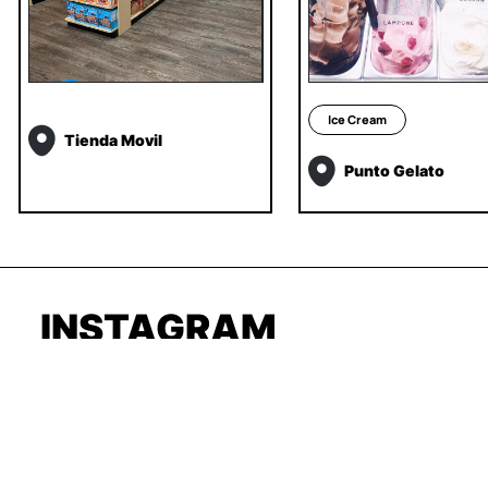
Ice Cream
Tienda Movil
Punto Gelato
INSTAGRAM
TIKTOK
LINKEDIN