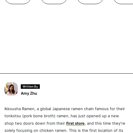
Written By
Amy Zhu
Ikkousha Ramen, a global Japanese ramen chain famous for their
tonkotsu (pork bone broth) ramen, has just opened up a new
shop two doors down from their
first store
, and this time they're
solely focusing on chicken ramen. This is the first location of its