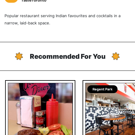
TasteToronto
Popular restaurant serving Indian favourites and cocktails in a
narrow, laid-back space.
Recommended For You
Regent Park