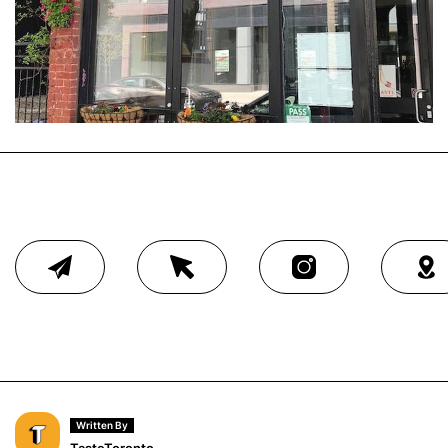
Written By