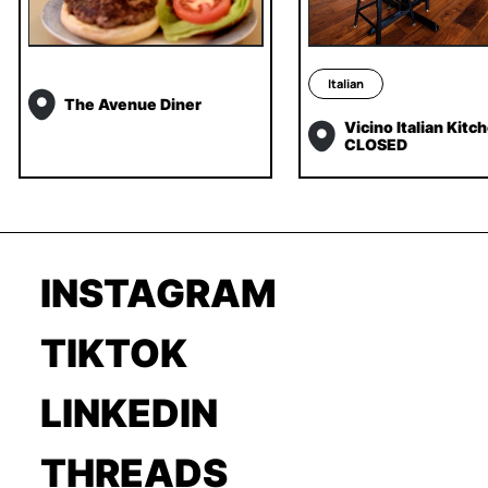
Italian
The Avenue Diner
Vicino Italian Kitc
CLOSED
INSTAGRAM
TIKTOK
LINKEDIN
THREADS