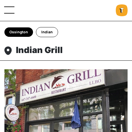
Ossington
Indian
Indian Grill