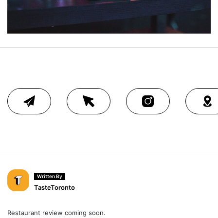
Written By
TasteToronto
Restaurant review coming soon.