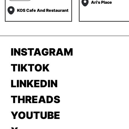
Ari's Place
KOS Cafe And Restaurant
INSTAGRAM
TIKTOK
LINKEDIN
THREADS
YOUTUBE