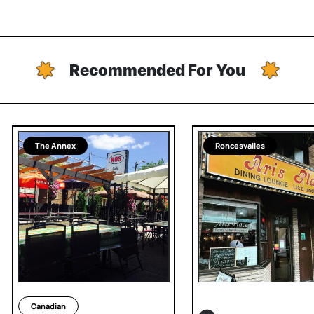
Recommended For You
The Annex
Roncesvalles
Canadian