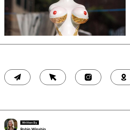
Written By
Robin Winship