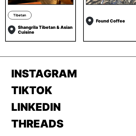
Tibetan
Found Coffee
Shangrila Tibetan & Asian
Cuisine
INSTAGRAM
TIKTOK
LINKEDIN
THREADS