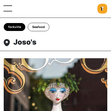
Yorkville
Seafood
Joso's