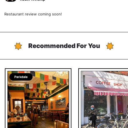
Restaurant review coming soon!
Recommended For You
Parkdale