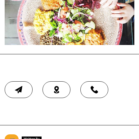
Written By