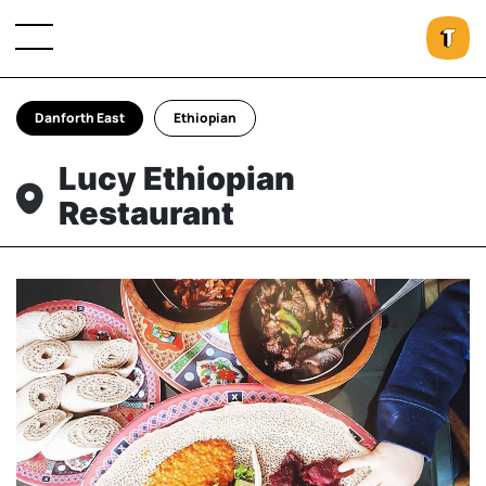
Danforth East
Ethiopian
Lucy Ethiopian
Restaurant