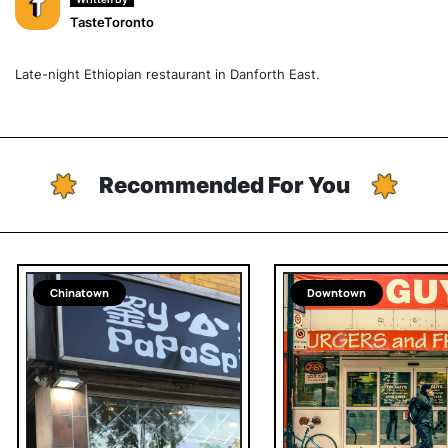
TasteToronto
Late-night Ethiopian restaurant in Danforth East.
Recommended For You
Chinatown
Downtown