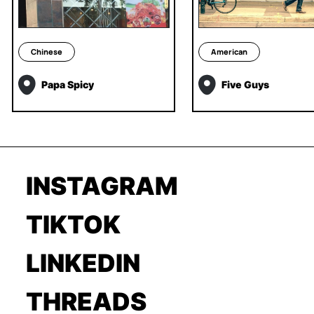
Chinese
American
Papa Spicy
Five Guys
INSTAGRAM
TIKTOK
LINKEDIN
THREADS