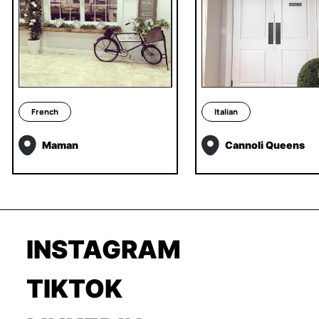
French
Italian
Maman
Cannoli Queens
INSTAGRAM
TIKTOK