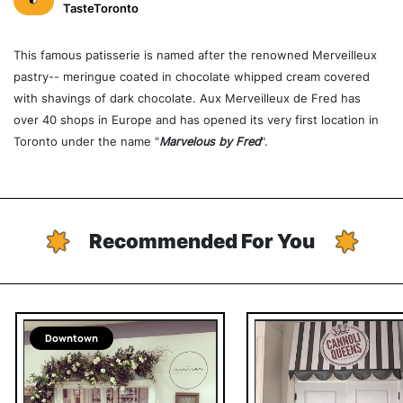
TasteToronto
This famous patisserie is named after the renowned Merveilleux
pastry-- meringue coated in chocolate whipped cream covered
with shavings of dark chocolate. Aux Merveilleux de Fred has
over 40 shops in Europe and has opened its very first location in
Toronto under the name "
Marvelous by Fred
".
Recommended For You
Downtown