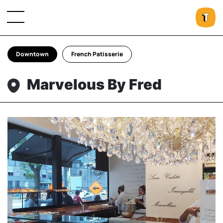
Downtown
French Patisserie
Marvelous By Fred