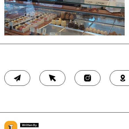
Written By