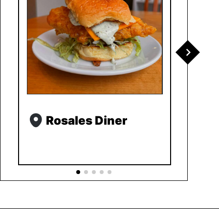
Rosales Diner