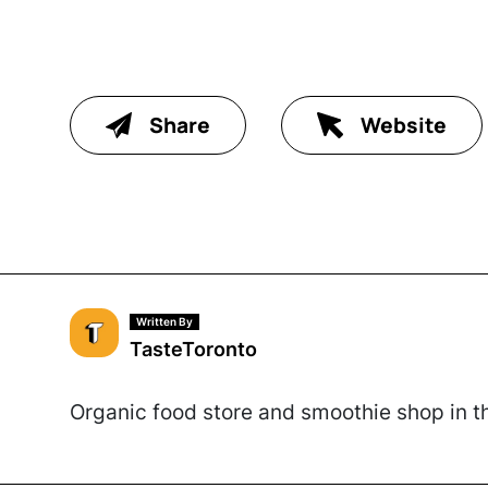
Share
Website
Written By
TasteToronto
Organic food store and smoothie shop in th