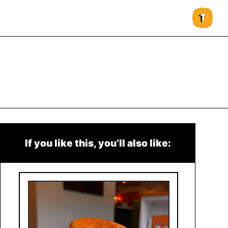
If you like this, you’ll also like: