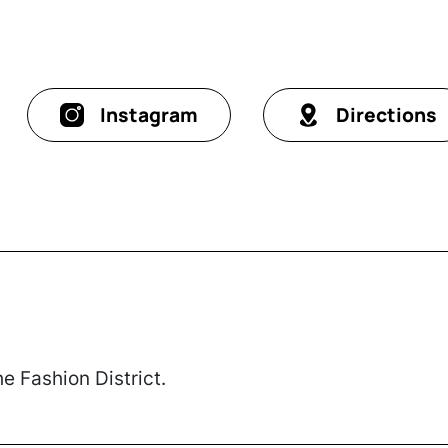
Instagram
Directions
e Fashion District.