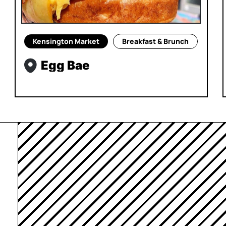
Kensington Market
Breakfast & Brunch
Egg Bae