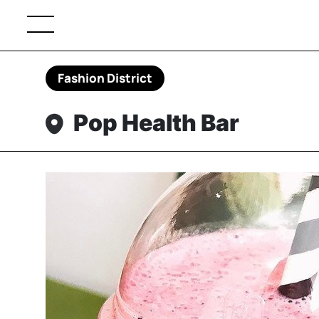
Fashion District
Pop Health Bar