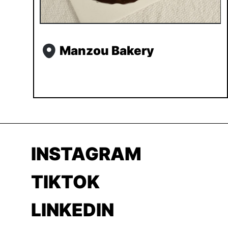
Manzou Bakery
INSTAGRAM
TIKTOK
LINKEDIN