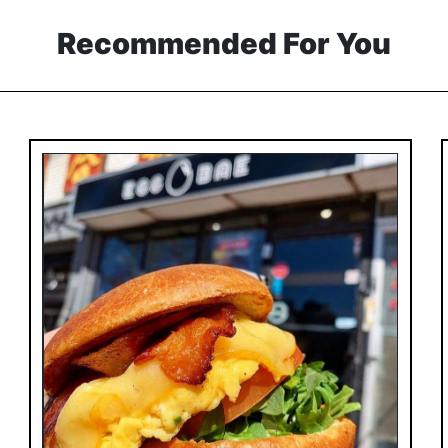
Recommended For You