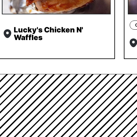
Lucky's Chicken N'
Waffles