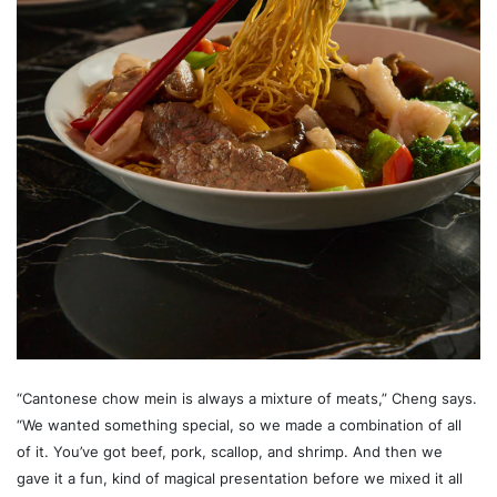
“Cantonese chow mein is always a mixture of meats,” Cheng says.
“We wanted something special, so we made a combination of all
of it. You’ve got beef, pork, scallop, and shrimp. And then we
gave it a fun, kind of magical presentation before we mixed it all