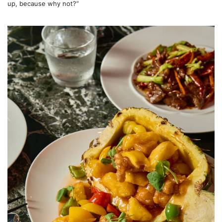
up, because why not?”