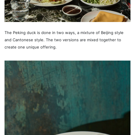
The Peking duck is done in two ways, a mixture of Beijing style
and Cantonese style. The two versions are mixed together to
create one unique offering.