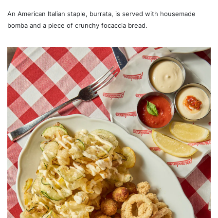
An American Italian staple, burrata, is served with housemade
bomba and a piece of crunchy focaccia bread.