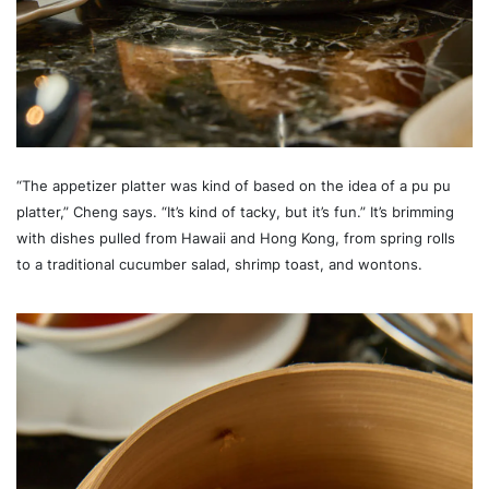
“The appetizer platter was kind of based on the idea of a pu pu
platter,” Cheng says. “It’s kind of tacky, but it’s fun.” It’s brimming
with dishes pulled from Hawaii and Hong Kong, from spring rolls
to a traditional cucumber salad, shrimp toast, and wontons.