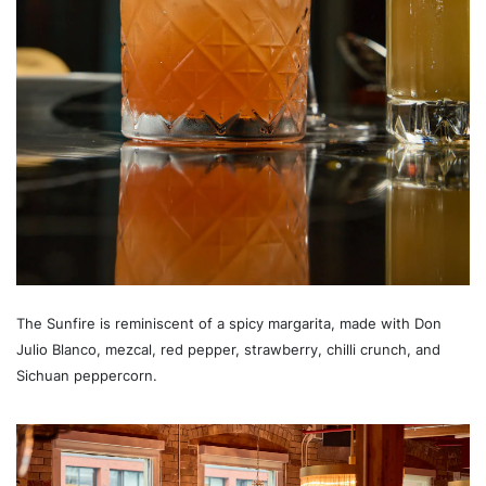
The Sunfire is reminiscent of a spicy margarita, made with Don
Julio Blanco, mezcal, red pepper, strawberry, chilli crunch, and
Sichuan peppercorn.