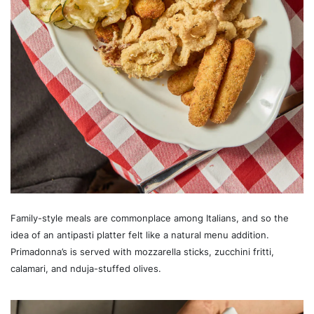
Family-style meals are commonplace among Italians, and so the
idea of an antipasti platter felt like a natural menu addition.
Primadonna’s is served with mozzarella sticks, zucchini fritti,
calamari, and nduja-stuffed olives.