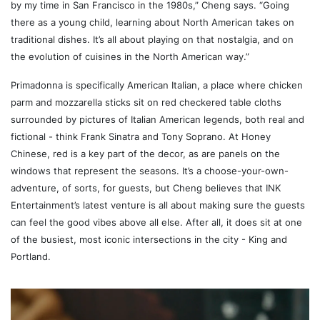
by my time in San Francisco in the 1980s,” Cheng says. “Going
there as a young child, learning about North American takes on
traditional dishes. It’s all about playing on that nostalgia, and on
the evolution of cuisines in the North American way.”
Primadonna is specifically American Italian, a place where chicken
parm and mozzarella sticks sit on red checkered table cloths
surrounded by pictures of Italian American legends, both real and
fictional - think Frank Sinatra and Tony Soprano. At Honey
Chinese, red is a key part of the decor, as are panels on the
windows that represent the seasons. It’s a choose-your-own-
adventure, of sorts, for guests, but Cheng believes that INK
Entertainment’s latest venture is all about making sure the guests
can feel the good vibes above all else. After all, it does sit at one
of the busiest, most iconic intersections in the city - King and
Portland.