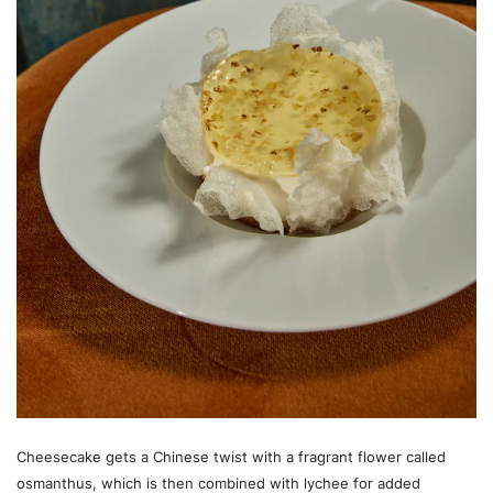
Cheesecake gets a Chinese twist with a fragrant flower called
osmanthus, which is then combined with lychee for added