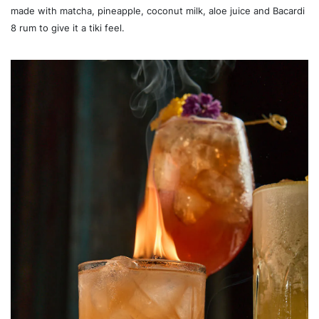
made with matcha, pineapple, coconut milk, aloe juice and Bacardi
8 rum to give it a tiki feel.