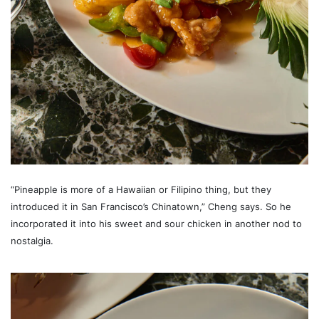
“Pineapple is more of a Hawaiian or Filipino thing, but they
introduced it in San Francisco’s Chinatown,” Cheng says. So he
incorporated it into his sweet and sour chicken in another nod to
nostalgia.