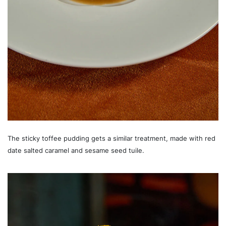
The sticky toffee pudding gets a similar treatment, made with red
date salted caramel and sesame seed tuile.