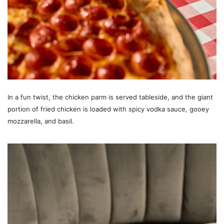
In a fun twist, the chicken parm is served tableside, and the giant
portion of fried chicken is loaded with spicy vodka sauce, gooey
mozzarella, and basil.