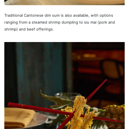
Traditional Cantonese dim sum is also available, with options
ranging from a steamed shrimp dumpling to siu mai (pork and
shrimp) and beef offerings.