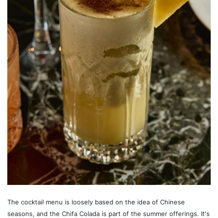
The cocktail menu is loosely based on the idea of Chinese
seasons, and the Chifa Colada is part of the summer offerings. It's