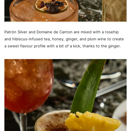
Patrón Silver and Domaine de Canton are mixed with a rosehip
and hibiscus-infused tea, honey, ginger, and plum wine to create
a sweet flavour profile with a bit of a kick, thanks to the ginger.