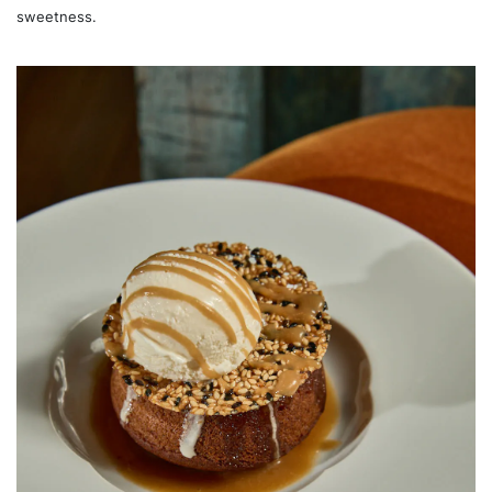
sweetness.