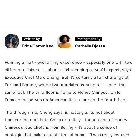
Written By
Photographs By
Erica Commisso
Carbelle Djossa
Running a multi-level dining experience - especially one with two
different cuisines - is about as challenging as you’d expect, says
Executive Chef Marc Cheng. But it’s certainly a fun challenge at
Portland Square, where two unrelated concepts sit under the
same roof. The third floor is home to Honey Chinese, while
Primadonna serves up American Italian fare on the fourth floor.
The through line, Cheng says, is nostalgia. It’s not about
transporting guests to China or to Italy - though one of Honey
Chinese’s lead chefs is from Beijing - it’s about a sense of
nostalgia that makes guests feel at home. “I was really inspired