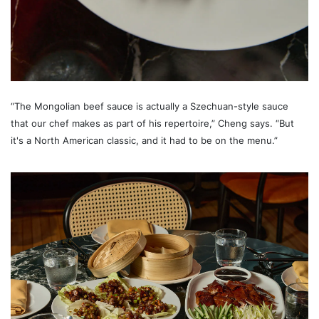
“The Mongolian beef sauce is actually a Szechuan-style sauce
that our chef makes as part of his repertoire,” Cheng says. “But
it's a North American classic, and it had to be on the menu.”