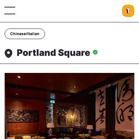
Chinese/Italian
Portland Square