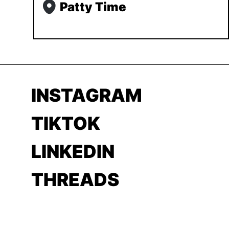
Patty Time
INSTAGRAM
TIKTOK
LINKEDIN
THREADS
YOUTUBE