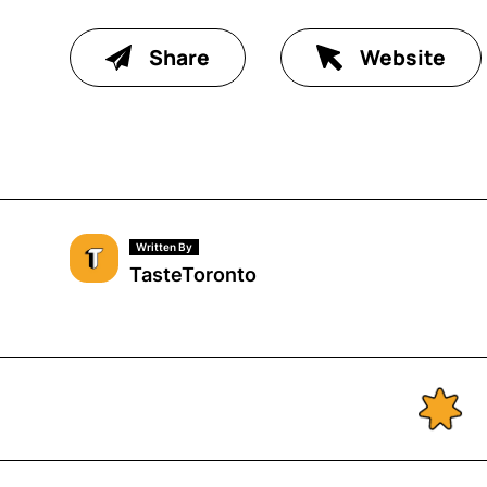
Share
Website
Written By
TasteToronto