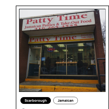
Scarborough
Jamaican