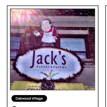
Oakwood Village