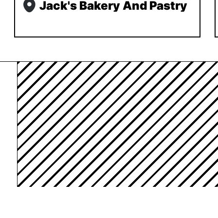
Jack's Bakery And Pastry