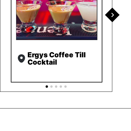
Ergys Coffee Till
Cocktail