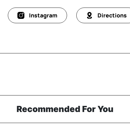
Instagram
Directions
Recommended For You