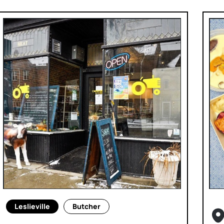
Leslieville
Butcher