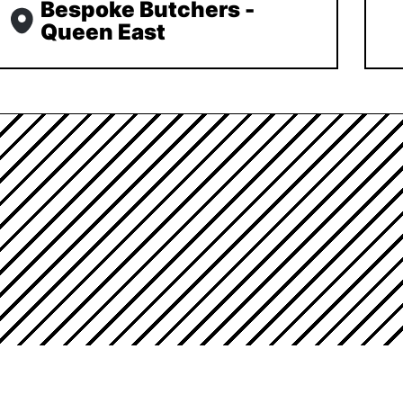
Bespoke Butchers -
Queen East