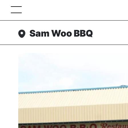
Sam Woo BBQ