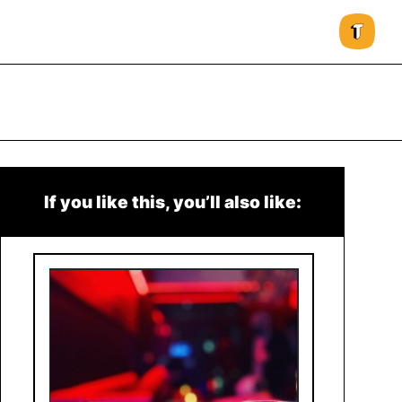
If you like this, you’ll also like: