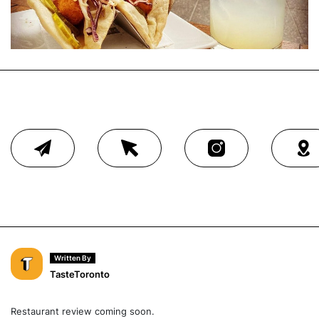
Written By
TasteToronto
Restaurant review coming soon.