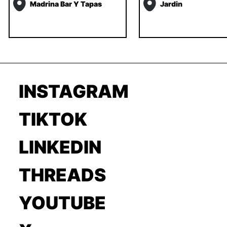
Madrina Bar Y Tapas
Jardin
INSTAGRAM
TIKTOK
LINKEDIN
THREADS
YOUTUBE