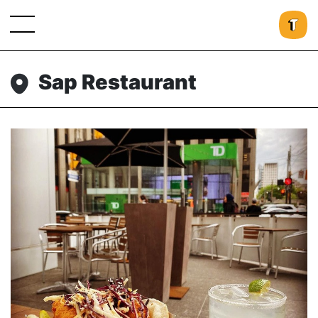
Sap Restaurant