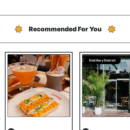
Recommended For You
Distillery District