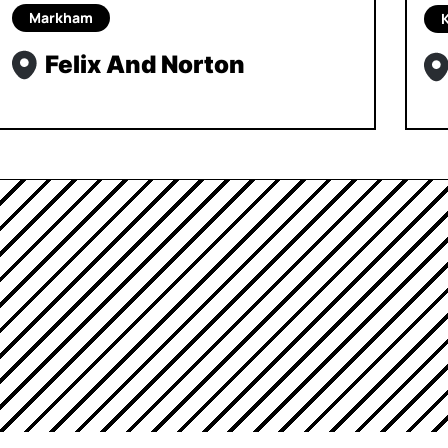
Markham
Felix And Norton