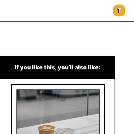
If you like this, you’ll also like: