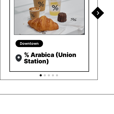
Downtown
% Arabica (Union
Station)