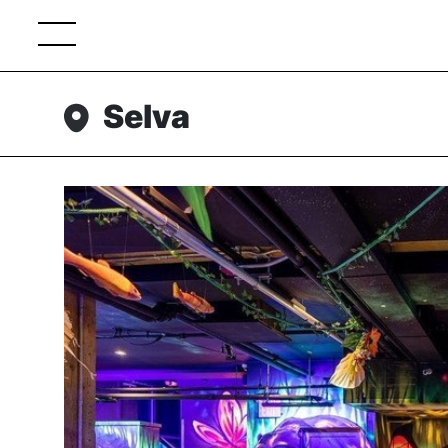
Selva