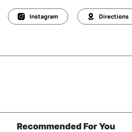
Instagram
Directions
Recommended For You