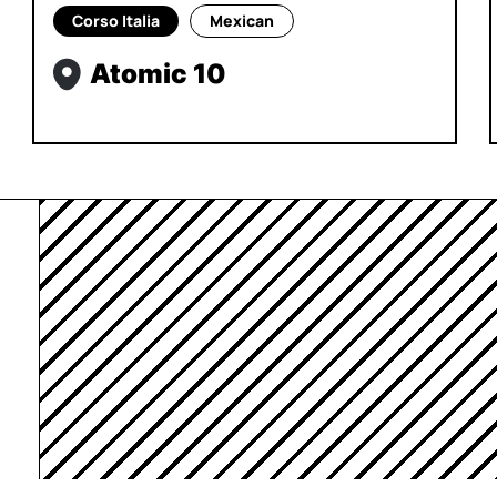
Corso Italia
Mexican
Atomic 10