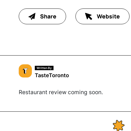
Share
Website
Written By
TasteToronto
Restaurant review coming soon.