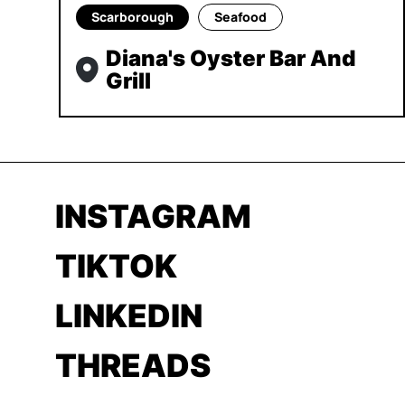
Scarborough
Seafood
Diana's Oyster Bar And
Grill
INSTAGRAM
TIKTOK
LINKEDIN
THREADS