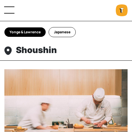
Yonge & Lawrence
Japanese
Shoushin