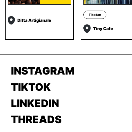
Tibetan
Ditta Artigianale
Tiny Cafe
INSTAGRAM
TIKTOK
LINKEDIN
THREADS