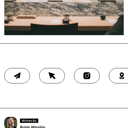
Written By
Robin Winship