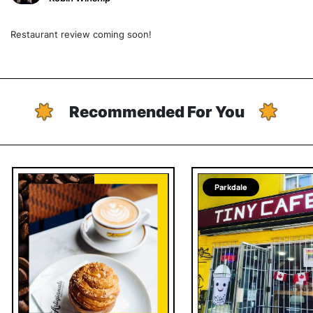
Restaurant review coming soon!
Recommended For You
Parkdale