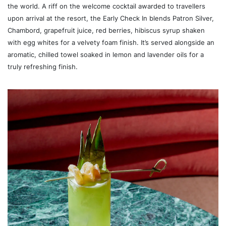
the world. A riff on the welcome cocktail awarded to travellers
upon arrival at the resort, the Early Check In blends Patron Silver,
Chambord, grapefruit juice, red berries, hibiscus syrup shaken
with egg whites for a velvety foam finish. It’s served alongside an
aromatic, chilled towel soaked in lemon and lavender oils for a
truly refreshing finish.