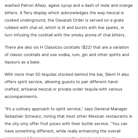
washed Patron Añejo, agave syrup and a dash of mole and orange
bitters. A fiery display which acknowledges the way mezcal is
cooked underground, the Oaxaca’s Order is served on a grate
rubbed with chai oil, which is lit and bursts with live sparks, in
turn infusing the cocktail with the smoky aroma of chai bitters.
There are also six H Classicos cocktails ($22) that are a variation
of classic cocktails and use vodka, rum, gin and other spirits and
liqueurs as a base.
With more than 50 tequilas stocked behind the bar, Silent H also
offers spirit service, allowing guests to pair different hand-
crafted, artisanal mezcal or private-order tequila with various
accompaniments.
“It’s a culinary approach to spirit service,” says General Manager
Sebastian Schwarz, noting that most other Mexican restaurants in
the city only offer fruit juices with their bottle service. “You can
have something different, while really enhancing the overall