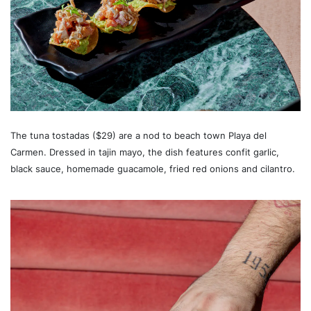
The tuna tostadas ($29) are a nod to beach town Playa del
Carmen. Dressed in tajin mayo, the dish features confit garlic,
black sauce, homemade guacamole, fried red onions and cilantro.