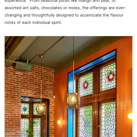
experience.” From seasonal juices like mango and pear, to
assorted ant salts, chocolates or moles, the offerings are ever-
changing and thoughtfully designed to accentuate the flavour
notes of each individual spirit.