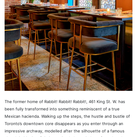
The former home of Rabbit! Rabbit! Rabbit!, 461 King St. W. has
been fully transformed into something reminiscent of a true
Mexican hacienda. Walking up the steps, the hustle and bustle of
Toronto’s downtown core disappears as you enter through an
impressive archway, modelled after the silhouette of a famous