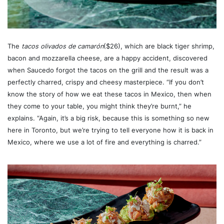
The
tacos olivados de camarón
($26), which are black tiger shrimp,
bacon and mozzarella cheese, are a happy accident, discovered
when Saucedo forgot the tacos on the grill and the result was a
perfectly charred, crispy and cheesy masterpiece. “If you don’t
know the story of how we eat these tacos in Mexico, then when
they come to your table, you might think they’re burnt,” he
explains. “Again, it’s a big risk, because this is something so new
here in Toronto, but we’re trying to tell everyone how it is back in
Mexico, where we use a lot of fire and everything is charred.”