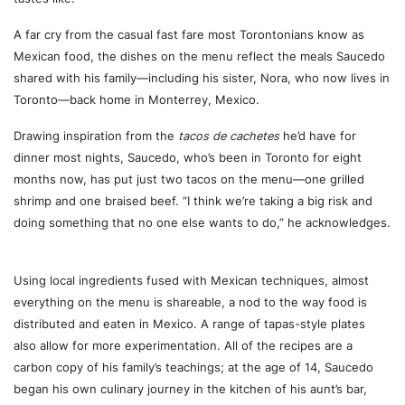
A far cry from the casual fast fare most Torontonians know as
Mexican food, the dishes on the menu reflect the meals Saucedo
shared with his family—including his sister, Nora, who now lives in
Toronto—back home in Monterrey, Mexico.
Drawing inspiration from the
tacos de cachetes
he’d have for
dinner most nights, Saucedo, who’s been in Toronto for eight
months now, has put just two tacos on the menu—one grilled
shrimp and one braised beef. “I think we’re taking a big risk and
doing something that no one else wants to do,” he acknowledges.
Using local ingredients fused with Mexican techniques, almost
everything on the menu is shareable, a nod to the way food is
distributed and eaten in Mexico. A range of tapas-style plates
also allow for more experimentation. All of the recipes are a
carbon copy of his family’s teachings; at the age of 14, Saucedo
began his own culinary journey in the kitchen of his aunt’s bar,