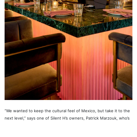
“We wanted to keep the cultural feel of Mexico, but take it to the
next level,” says one of Silent H’s owners, Patrick Marzouk, who’s
also behind successful brands like Regulars Bar.