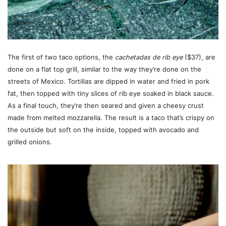
The first of two taco options, the
cachetadas de rib eye
($37), are
done on a flat top grill, similar to the way they’re done on the
streets of Mexico. Tortillas are dipped in water and fried in pork
fat, then topped with tiny slices of rib eye soaked in black sauce.
As a final touch, they’re then seared and given a cheesy crust
made from melted mozzarella. The result is a taco that’s crispy on
the outside but soft on the inside, topped with avocado and
grilled onions.