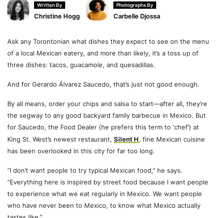
Written By
Photographs By
Christine Hogg
Carbelle Djossa
Ask any Torontonian what dishes they expect to see on the menu
of a local Mexican eatery, and more than likely, it’s a toss up of
three dishes: tacos, guacamole, and quesadillas.
And for Gerardo Álvarez Saucedo, that’s just not good enough.
By all means, order your chips and salsa to start—after all, they’re
the segway to any good backyard family barbecue in Mexico. But
for Saucedo, the Food Dealer (he prefers this term to ‘chef’) at
King St. West’s newest restaurant,
Silent H
, fine Mexican cuisine
has been overlooked in this city for far too long.
“I don’t want people to try typical Mexican food,” he says.
“Everything here is inspired by street food because I want people
to experience what we eat regularly in Mexico. We want people
who have never been to Mexico, to know what Mexico actually
tastes like.”