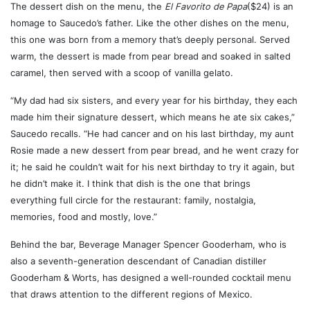
The dessert dish on the menu, the
El Favorito de Papa
($24) is an
homage to Saucedo’s father. Like the other dishes on the menu,
this one was born from a memory that’s deeply personal. Served
warm, the dessert is made from pear bread and soaked in salted
caramel, then served with a scoop of vanilla gelato.
“My dad had six sisters, and every year for his birthday, they each
made him their signature dessert, which means he ate six cakes,”
Saucedo recalls. “He had cancer and on his last birthday, my aunt
Rosie made a new dessert from pear bread, and he went crazy for
it; he said he couldn’t wait for his next birthday to try it again, but
he didn’t make it. I think that dish is the one that brings
everything full circle for the restaurant: family, nostalgia,
memories, food and mostly, love.”
Behind the bar, Beverage Manager Spencer Gooderham, who is
also a seventh-generation descendant of Canadian distiller
Gooderham & Worts, has designed a well-rounded cocktail menu
that draws attention to the different regions of Mexico.