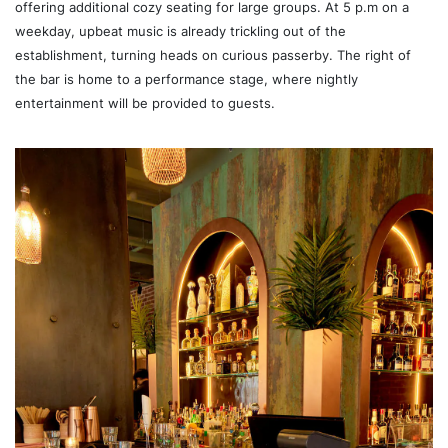
offering additional cozy seating for large groups. At 5 p.m on a
weekday, upbeat music is already trickling out of the
establishment, turning heads on curious passerby. The right of
the bar is home to a performance stage, where nightly
entertainment will be provided to guests.