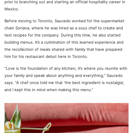
prior to branching out and starting an official hospitality career in
Mexico.
Before moving to Toronto, Saucedo worked for the supermarket
chain Soriana, where he was hired as a sous chef to create and
test recipes for the company. During this time, he also started
building menus. It’s a culmination of this learned experience and
the recollection of meals shared with family that have prepared
him for his restaurant debut here in Toronto.
“Love is the foundation of any kitchen; it’s where you reunite with
your family and speak about anything and everything,” Saucedo
says. “A chef once told me that ‘the best ingredient is nostalgia’,
and I kept this in mind when making this menu.”