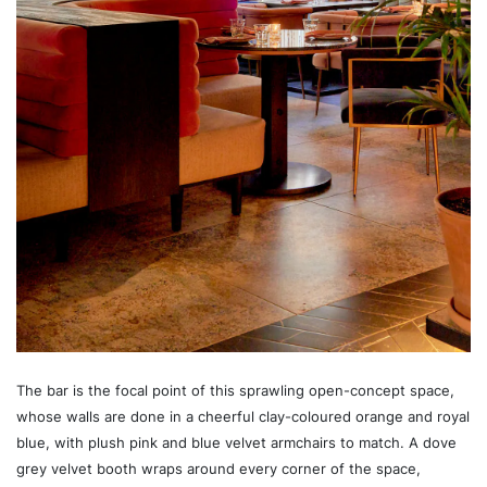
The bar is the focal point of this sprawling open-concept space,
whose walls are done in a cheerful clay-coloured orange and royal
blue, with plush pink and blue velvet armchairs to match. A dove
grey velvet booth wraps around every corner of the space,