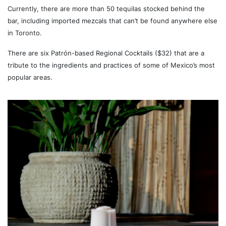
Currently, there are more than 50 tequilas stocked behind the
bar, including imported mezcals that can’t be found anywhere else
in Toronto.
There are six Patrón-based Regional Cocktails ($32) that are a
tribute to the ingredients and practices of some of Mexico’s most
popular areas.