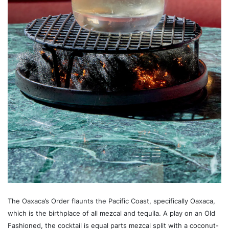
The Oaxaca’s Order flaunts the Pacific Coast, specifically Oaxaca,
which is the birthplace of all mezcal and tequila. A play on an Old
Fashioned, the cocktail is equal parts mezcal split with a coconut-