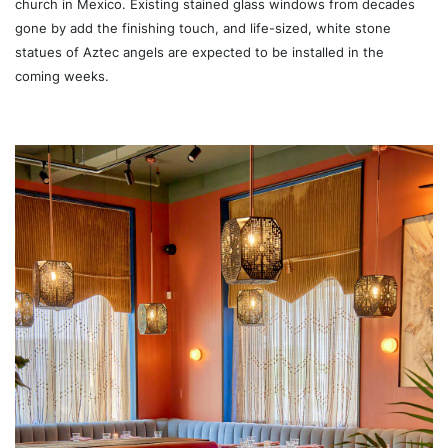
church in Mexico. Existing stained glass windows from decades
gone by add the finishing touch, and life-sized, white stone
statues of Aztec angels are expected to be installed in the
coming weeks.