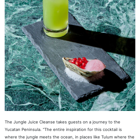
The Jungle Juice Cleanse takes guests on a journey to the
Yucatan Peninsula. “The entire inspiration for this cocktail is
where the jungle meets the ocean, in places like Tulum where the