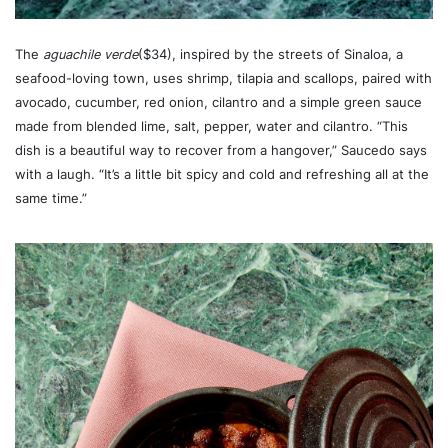
The
aguachile verde
($34), inspired by the streets of Sinaloa, a
seafood-loving town, uses shrimp, tilapia and scallops, paired with
avocado, cucumber, red onion, cilantro and a simple green sauce
made from blended lime, salt, pepper, water and cilantro. “This
dish is a beautiful way to recover from a hangover,” Saucedo says
with a laugh. “It’s a little bit spicy and cold and refreshing all at the
same time.”