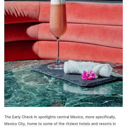
The Early Check In spotlights central Mexico, more specifically,
Mexico City, home to some of the ritziest hotels and resorts in