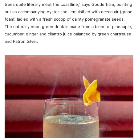
trees quite literally meet the coastline,” says Gooderham, pointing
out an accompanying oyster shell emulsified with ocean air (grape
foam) ladled with a fresh scoop of dainty pomegranate seeds.
The naturally neon green drink is made from a blend of pineapple,
cucumber, ginger and cilantro juice balanced by green chartreuse
and Patron Silver.