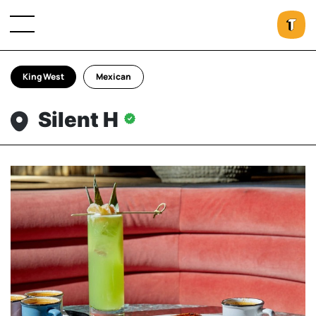
King West
Mexican
Silent H