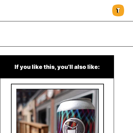
If you like this, you’ll also like: