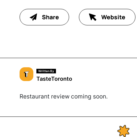
Share
Website
Written By
TasteToronto
Restaurant review coming soon.