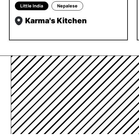
Little India
Nepalese
Karma's Kitchen