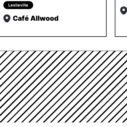
Leslieville
Café Allwood