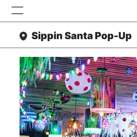
Sippin Santa Pop-Up