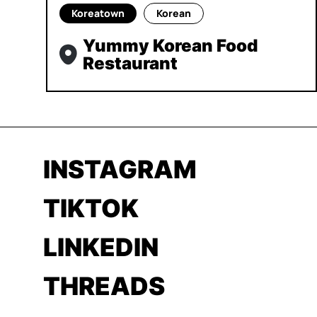
Koreatown
Korean
Yummy Korean Food
Restaurant
INSTAGRAM
TIKTOK
LINKEDIN
THREADS