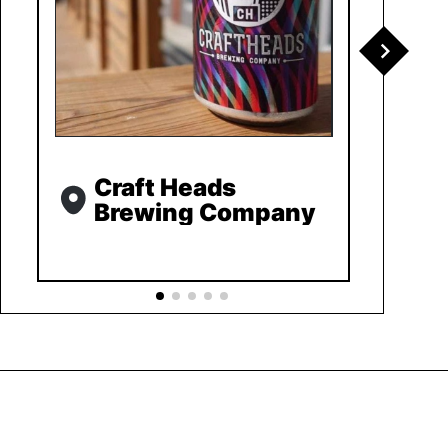
Craft Heads
Brewing Company