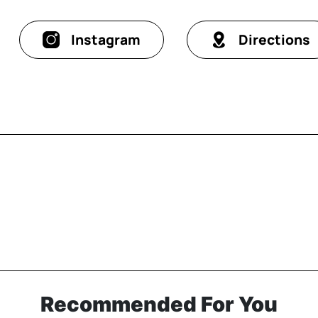
Instagram
Directions
Recommended For You