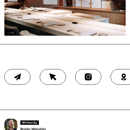
Written By
Robin Winship