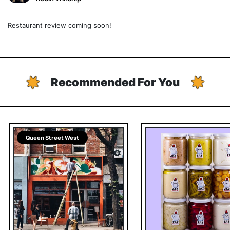
Restaurant review coming soon!
Recommended For You
Queen Street West