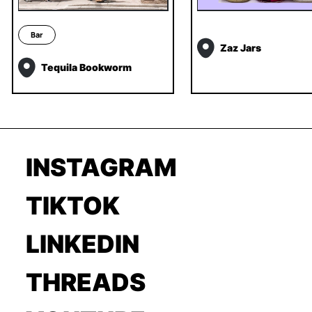
Bar
Zaz Jars
Tequila Bookworm
INSTAGRAM
TIKTOK
LINKEDIN
THREADS