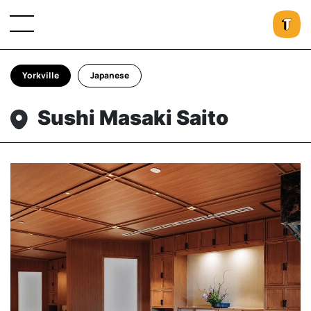
Yorkville
Japanese
Sushi Masaki Saito