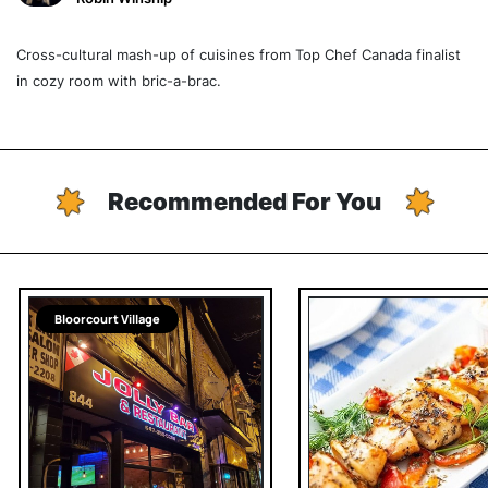
Cross-cultural mash-up of cuisines from Top Chef Canada finalist
in cozy room with bric-a-brac.
Recommended For You
Bloorcourt Village