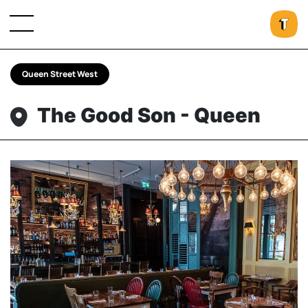
Queen Street West
The Good Son - Queen