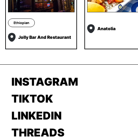
Ethiopian
Anatolia
Jolly Bar And Restaurant
INSTAGRAM
TIKTOK
LINKEDIN
THREADS