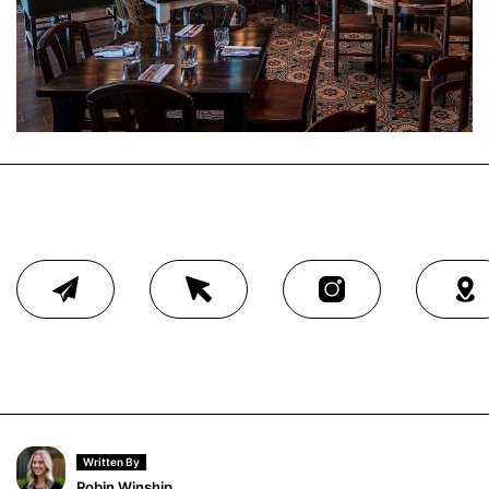
Written By
Robin Winship