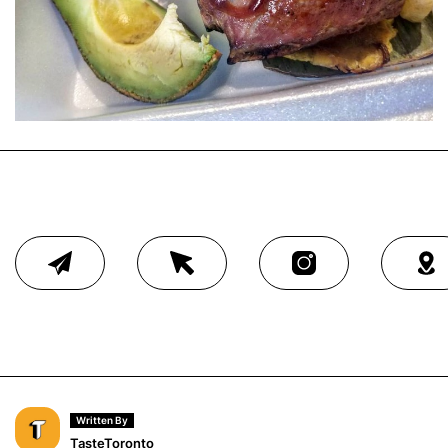
Written By
TasteToronto