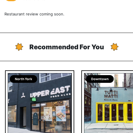
Restaurant review coming soon.
Recommended For You
North York
Downtown