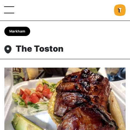
Markham
The Toston