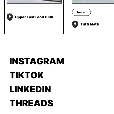
Tuscan
Upper East Food Club
Tutti Matti
INSTAGRAM
TIKTOK
LINKEDIN
THREADS