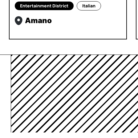
Entertainment District
Italian
Amano