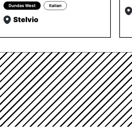
Dundas West
Italian
Stelvio