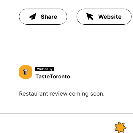
Share
Website
Written By
TasteToronto
Restaurant review coming soon.