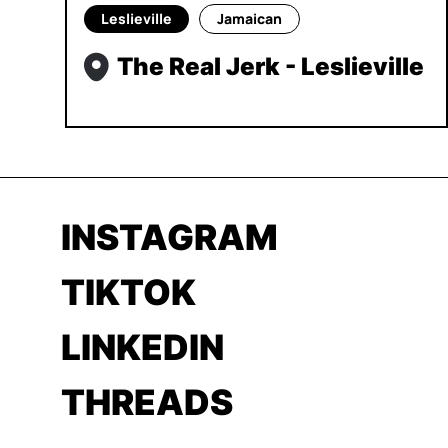
Leslieville
Jamaican
The Real Jerk - Leslieville
INSTAGRAM
TIKTOK
LINKEDIN
THREADS