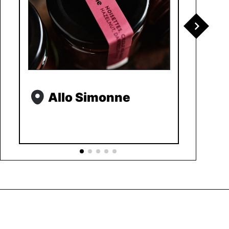
Allo Simonne