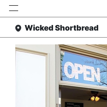
Wicked Shortbread