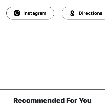
Instagram
Directions
Recommended For You