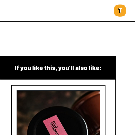
If you like this, you’ll also like: