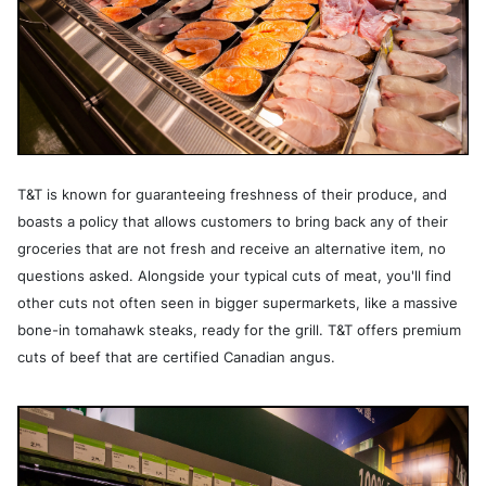
T&T is known for guaranteeing freshness of their produce, and
boasts a policy that allows customers to bring back any of their
groceries that are not fresh and receive an alternative item, no
questions asked. Alongside your typical cuts of meat, you'll find
other cuts not often seen in bigger supermarkets, like a massive
bone-in tomahawk steaks, ready for the grill. T&T offers premium
cuts of beef that are certified Canadian angus.