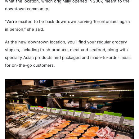
what the location, which originally opened in 2007, meant to the
downtown community.
“We’re excited to be back downtown serving Torontonians again
in person,” she said.
At the new downtown location, you’ll find your regular grocery
staples, including fresh produce, meat and seafood, along with
specialty Asian products and packaged and made-to-order meals
for on-the-go customers.