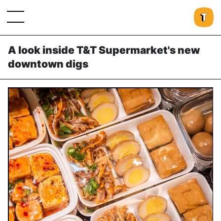
A look inside T&T Supermarket's new
downtown digs