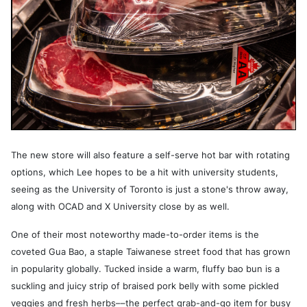
The new store will also feature a self-serve hot bar with rotating
options, which Lee hopes to be a hit with university students,
seeing as the University of Toronto is just a stone's throw away,
along with OCAD and X University close by as well.
One of their most noteworthy made-to-order items is the
coveted Gua Bao, a staple Taiwanese street food that has grown
in popularity globally. Tucked inside a warm, fluffy bao bun is a
suckling and juicy strip of braised pork belly with some pickled
veggies and fresh herbs––the perfect grab-and-go item for busy