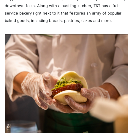
downtown folks. Along with a bustling kitchen, T&T has a full-
service bakery right next to it that features an array of popular
baked goods, including breads, pastries, cakes and more.