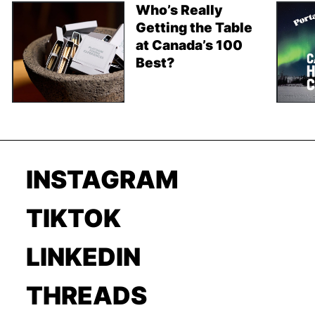
Who’s Really
Getting the Table
at Canada’s 100
Best?
INSTAGRAM
TIKTOK
LINKEDIN
THREADS