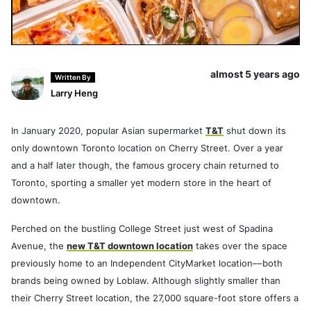
almost 5 years ago
Written By
Larry Heng
In January 2020, popular Asian supermarket
T&T
shut down its
only downtown Toronto location on Cherry Street. Over a year
and a half later though, the famous grocery chain returned to
Toronto, sporting a smaller yet modern store in the heart of
downtown.
Perched on the bustling College Street just west of Spadina
Avenue, the
new T&T downtown location
takes over the space
previously home to an Independent CityMarket location––both
brands being owned by Loblaw. Although slightly smaller than
their Cherry Street location, the 27,000 square-foot store offers a