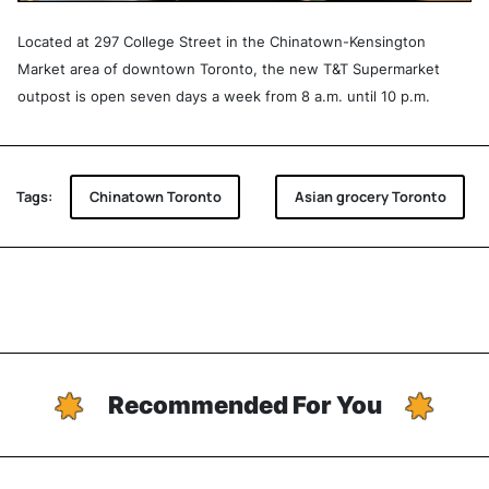
Located at 297 College Street in the Chinatown-Kensington
Market area of downtown Toronto, the new T&T Supermarket
outpost is open seven days a week from 8 a.m. until 10 p.m.
Tags:
Chinatown Toronto
Asian grocery Toronto
Recommended For You