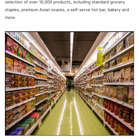
selection of over 10,000 products, including standard grocery
staples, premium Asian snacks, a self-serve hot bar, bakery and
more.