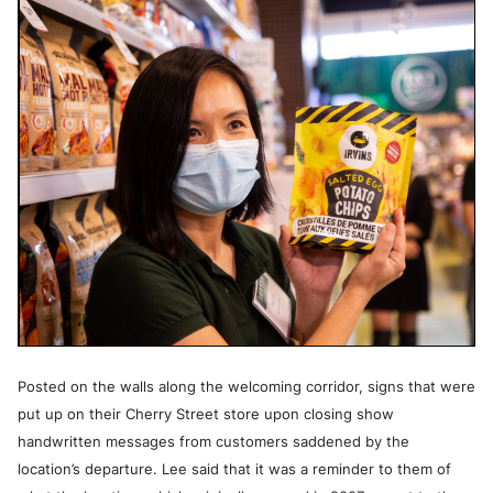
Posted on the walls along the welcoming corridor, signs that were
put up on their Cherry Street store upon closing show
handwritten messages from customers saddened by the
location’s departure. Lee said that it was a reminder to them of