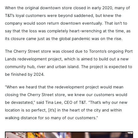
When the original downtown store closed in early 2020, many of
T&T’s loyal customers were beyond saddened, but knew the
company would soon return downtown eventually. That isn’t to
say that the loss was completely heart-wrenching at the time, as
its closure came just as the global pandemic was on the rise.
The Cherry Street store was closed due to Toronto’s ongoing Port
Lands redevelopment project, which is aimed to build out a new
community hub, river and urban island. The project is expected to
be finished by 2024.
“When we heard that the redevelopment project would mean
closing the Cherry Street store, we knew our customers would
be devastated,” said Tina Lee, CEO of T&T. “That’s why our new
location is so perfect, [it’s] in the heart of the city and within
walking distance for so many of our customers.”