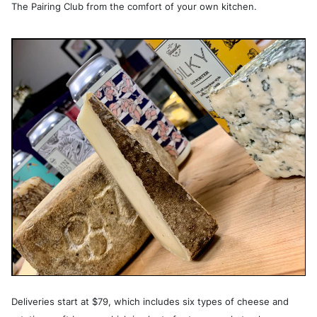
The Pairing Club from the comfort of your own kitchen.
Deliveries start at $79, which includes six types of cheese and