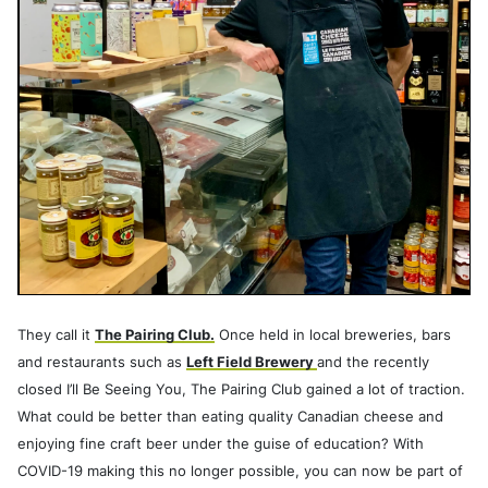
They call it
The Pairing Club.
Once held in local breweries, bars
and restaurants such as
Left Field Brewery
and the recently
closed I’ll Be Seeing You, The Pairing Club gained a lot of traction.
What could be better than eating quality Canadian cheese and
enjoying fine craft beer under the guise of education? With
COVID-19 making this no longer possible, you can now be part of