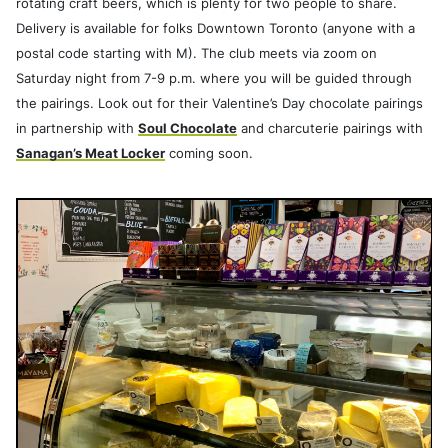
rotating craft beers, which is plenty for two people to share.
Delivery is available for folks Downtown Toronto (anyone with a
postal code starting with M). The club meets via zoom on
Saturday night from 7-9 p.m. where you will be guided through
the pairings. Look out for their Valentine’s Day chocolate pairings
in partnership with
Soul Chocolate
and charcuterie pairings with
Sanagan’s Meat Locker
coming soon.