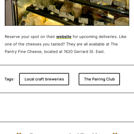
Reserve your spot on their
website
for upcoming deliveries. Like
one of the cheeses you tasted? They are all available at The
Pantry Fine Cheese, located at 1620 Gerrard St. East.
Tags:
Local craft breweries
The Pairing Club