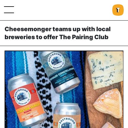
Cheesemonger teams up with local
breweries to offer The Pairing Club