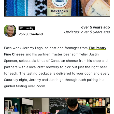
over 5 years ago
Written By
Updated: over 5 years ago
Rob Sutherland
Each week Jeremy Lago, an east end fromager from
The Pantry
Fine Cheese
and his partner, master beer sommelier Justin
Spencer, selects six kinds of Canadian cheese from his shop and
partners with a local craft brewery to pick out just the right beer
for each. The tasting package is delivered to your door, and every
Saturday night, Jeremy and Justin go through each pairing in a
guided tasting over Zoom.