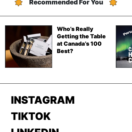
Recommended For You
Who’s Really
Getting the Table
at Canada’s 100
Best?
INSTAGRAM
TIKTOK