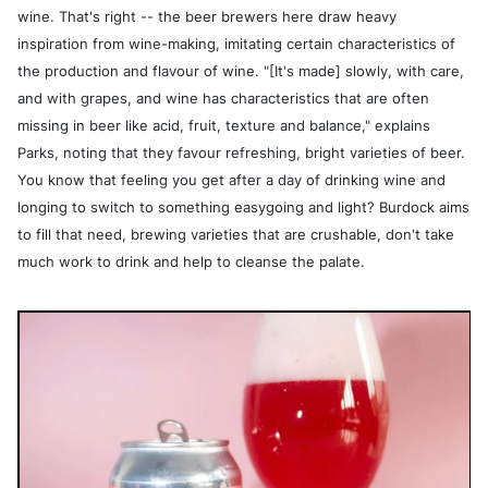
wine. That's right -- the beer brewers here draw heavy
inspiration from wine-making, imitating certain characteristics of
the production and flavour of wine. "[It's made] slowly, with care,
and with grapes, and wine has characteristics that are often
missing in beer like acid, fruit, texture and balance," explains
Parks, noting that they favour refreshing, bright varieties of beer.
You know that feeling you get after a day of drinking wine and
longing to switch to something easygoing and light? Burdock aims
to fill that need, brewing varieties that are crushable, don't take
much work to drink and help to cleanse the palate.