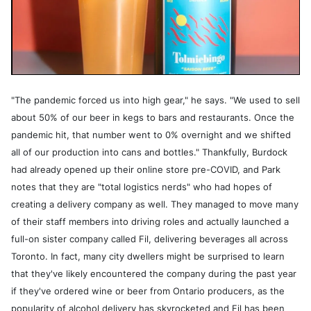
"The pandemic forced us into high gear," he says. "We used to sell
about 50% of our beer in kegs to bars and restaurants. Once the
pandemic hit, that number went to 0% overnight and we shifted
all of our production into cans and bottles." Thankfully, Burdock
had already opened up their online store pre-COVID, and Park
notes that they are "total logistics nerds" who had hopes of
creating a delivery company as well. They managed to move many
of their staff members into driving roles and actually launched a
full-on sister company called Fil, delivering beverages all across
Toronto. In fact, many city dwellers might be surprised to learn
that they've likely encountered the company during the past year
if they've ordered wine or beer from Ontario producers, as the
popularity of alcohol delivery has skyrocketed and Fil has been