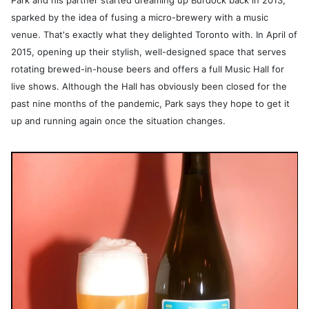
Park and his partner started dreaming up Burdock back in 2013,
sparked by the idea of fusing a micro-brewery with a music
venue. That's exactly what they delighted Toronto with. In April of
2015, opening up their stylish, well-designed space that serves
rotating brewed-in-house beers and offers a full Music Hall for
live shows. Although the Hall has obviously been closed for the
past nine months of the pandemic, Park says they hope to get it
up and running again once the situation changes.