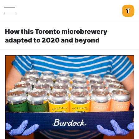
How this Toronto microbrewery
adapted to 2020 and beyond