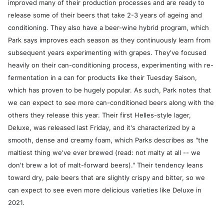
improved many of their production processes and are ready to
release some of their beers that take 2-3 years of ageing and
conditioning. They also have a beer-wine hybrid program, which
Park says improves each season as they continuously learn from
subsequent years experimenting with grapes. They've focused
heavily on their can-conditioning process, experimenting with re-
fermentation in a can for products like their Tuesday Saison,
which has proven to be hugely popular. As such, Park notes that
we can expect to see more can-conditioned beers along with the
others they release this year. Their first Helles-style lager,
Deluxe, was released last Friday, and it's characterized by a
smooth, dense and creamy foam, which Parks describes as "the
maltiest thing we've ever brewed (read: not malty at all -- we
don't brew a lot of malt-forward beers)." Their tendency leans
toward dry, pale beers that are slightly crispy and bitter, so we
can expect to see even more delicious varieties like Deluxe in
2021.