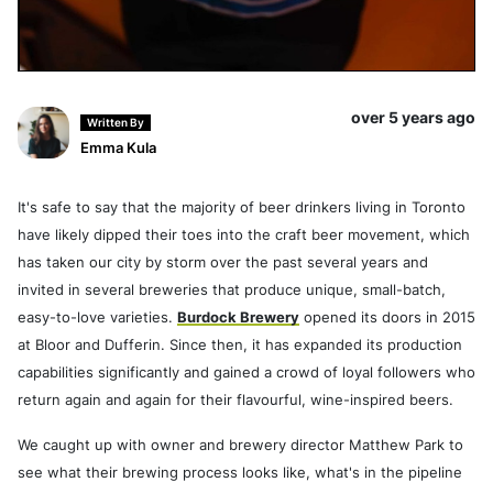
over 5 years ago
Written By
Emma Kula
It's safe to say that the majority of beer drinkers living in Toronto
have likely dipped their toes into the craft beer movement, which
has taken our city by storm over the past several years and
invited in several breweries that produce unique, small-batch,
easy-to-love varieties.
Burdock Brewery
opened its doors in 2015
at Bloor and Dufferin. Since then, it has expanded its production
capabilities significantly and gained a crowd of loyal followers who
return again and again for their flavourful, wine-inspired beers.
We caught up with owner and brewery director Matthew Park to
see what their brewing process looks like, what's in the pipeline