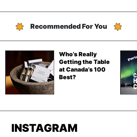
Recommended For You
Who’s Really
Getting the Table
at Canada’s 100
Best?
INSTAGRAM