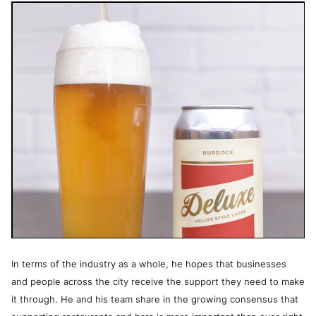
In terms of the industry as a whole, he hopes that businesses
and people across the city receive the support they need to make
it through. He and his team share in the growing consensus that