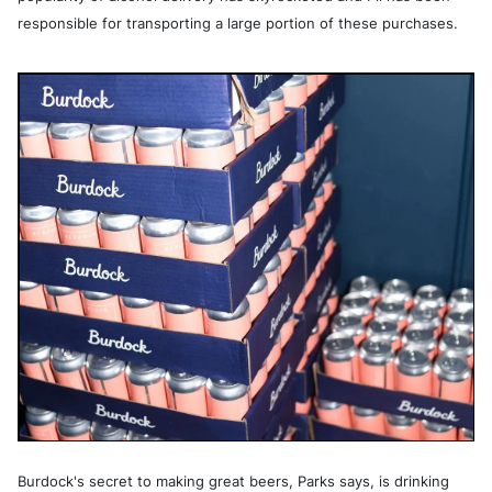
responsible for transporting a large portion of these purchases.
Burdock's secret to making great beers, Parks says, is drinking