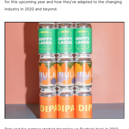
for this upcoming year and how they've adapted to the changing
industry in 2020 and beyond.