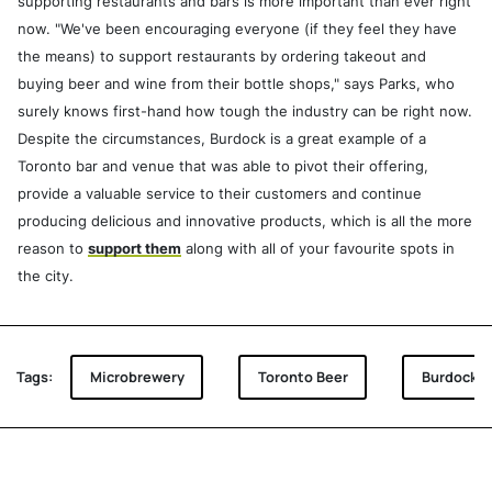
supporting restaurants and bars is more important than ever right
now. "We've been encouraging everyone (if they feel they have
the means) to support restaurants by ordering takeout and
buying beer and wine from their bottle shops," says Parks, who
surely knows first-hand how tough the industry can be right now.
Despite the circumstances, Burdock is a great example of a
Toronto bar and venue that was able to pivot their offering,
provide a valuable service to their customers and continue
producing delicious and innovative products, which is all the more
reason to
support them
along with all of your favourite spots in
the city.
Tags:
Microbrewery
Toronto Beer
Burdock B