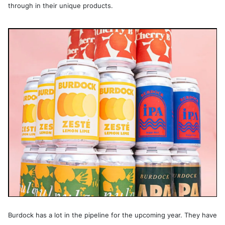
through in their unique products.
Burdock has a lot in the pipeline for the upcoming year. They have