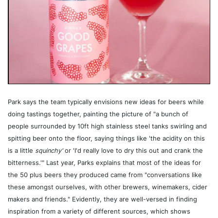
Park says the team typically envisions new ideas for beers while
doing tastings together, painting the picture of "a bunch of
people surrounded by 10ft high stainless steel tanks swirling and
spitting beer onto the floor, saying things like 'the acidity on this
is a little
squinchy'
or 'I'd really love to dry this out and crank the
bitterness.'" Last year, Parks explains that most of the ideas for
the 50 plus beers they produced came from "conversations like
these amongst ourselves, with other brewers, winemakers, cider
makers and friends." Evidently, they are well-versed in finding
inspiration from a variety of different sources, which shows