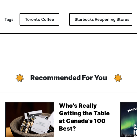
Tags:
Toronto Coffee
Starbucks Reopening Stores
Recommended For You
Who’s Really
Getting the Table
at Canada’s 100
Best?