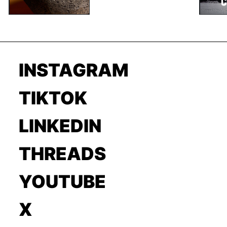
INSTAGRAM
TIKTOK
LINKEDIN
THREADS
YOUTUBE
X