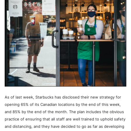
As of last week, Starbucks has disclosed their new strategy for
opening 65% of its Canadian locations by the end of this week,
and 85% by the end of the month. The plan includes the obvious
practice of ensuring that all staff are well trained to uphold safety
and distancing, and they have decided to go as far as developing