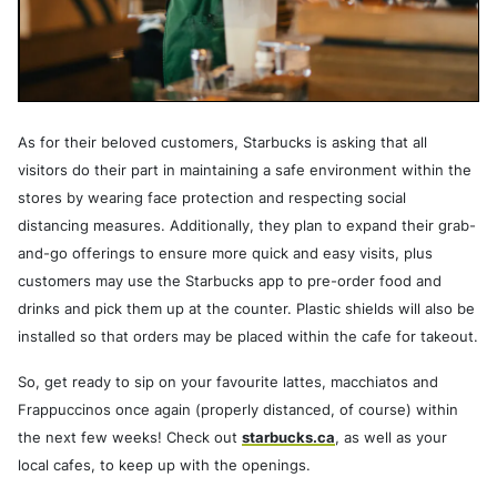
As for their beloved customers, Starbucks is asking that all
visitors do their part in maintaining a safe environment within the
stores by wearing face protection and respecting social
distancing measures. Additionally, they plan to expand their grab-
and-go offerings to ensure more quick and easy visits, plus
customers may use the Starbucks app to pre-order food and
drinks and pick them up at the counter. Plastic shields will also be
installed so that orders may be placed within the cafe for takeout.
So, get ready to sip on your favourite lattes, macchiatos and
Frappuccinos once again (properly distanced, of course) within
the next few weeks! Check out
starbucks.ca
, as well as your
local cafes, to keep up with the openings.