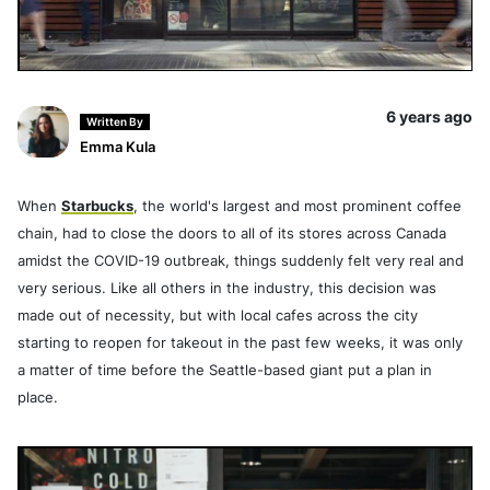
6 years ago
Written By
Emma Kula
When
Starbucks
, the world's largest and most prominent coffee
chain, had to close the doors to all of its stores across Canada
amidst the COVID-19 outbreak, things suddenly felt very real and
very serious. Like all others in the industry, this decision was
made out of necessity, but with local cafes across the city
starting to reopen for takeout in the past few weeks, it was only
a matter of time before the Seattle-based giant put a plan in
place.