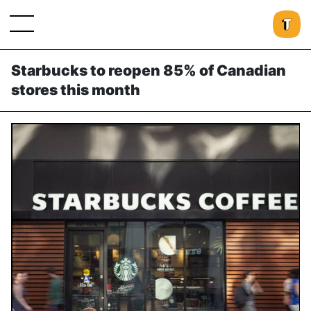
Starbucks to reopen 85% of Canadian
stores this month