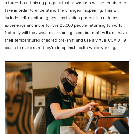
a three-hour training program that all workers will be required to
take in order to understand the changes happening. This will
include self-monitoring tips, sanitization protocols, customer
experience and more for the 20,000 people returning to work.
Not only will they wear masks and gloves, but staff will also have
their temperatures checked pre-shift and use a virtual COVID-19
coach to make sure they're in optimal health while working.