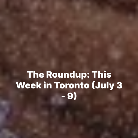
The Roundup: This
Week in Toronto (July 3
- 9)