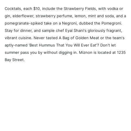
Cocktails, each $10, include the Strawberry Fields, with vodka or
gin, elderflower, strawberry perfume, lemon, mint and soda, and a
pomegranate-spiked take on a Negroni, dubbed the Pomegroni.
Stay for dinner, and sample chef Eyal Shani's gloriously fragrant,
vibrant cuisine. Never tasted A Bag of Golden Meat or the team's
aptly-named 'Best Hummus That You Will Ever Eat'? Don't let
summer pass you by without digging in. Miznon is located at 1235
Bay Street.