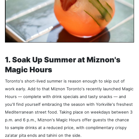
1. Soak Up Summer at Miznon's
Magic Hours
Toronto's short-lived summer is reason enough to skip out of
work early. Add to that Miznon Toronto's recently launched Magic
Hours — complete with drink specials and tasty snacks — and
you'll find yourself embracing the season with Yorkville's freshest
Mediterranean street food. Taking place on weekdays between 3
p.m. and 6 p.m., Miznon's Magic Hours offer guests the chance
to sample drinks at a reduced price, with complimentary crispy
za'atar pita ends and tahini on the side.