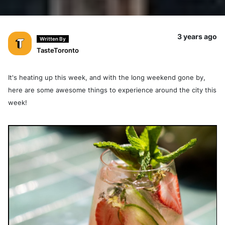
3 years ago
Written By
TasteToronto
It's heating up this week, and with the long weekend gone by,
here are some awesome things to experience around the city this
week!