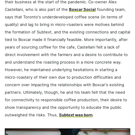
their business at the start of the pandemic. Co-owner Alex
Castellani, who is also part of the
Boxcar Social
founding team,
says that Toronto's underdeveloped coffee scene (in terms of
quality) and lag to bring in micro-roasters were motives behind
the formation of Subtext, and the existing connections and capital
tied to Boxcar made it financially feasible. More importantly, after
years of sourcing coffee for the cafe, Castellani felt a lack of
direct involvement with the farmers and a desire to contribute to
and understand the roasting process in a more concrete way.
However, he maintained underlying hesitations in starting a
micro-roastery of their own due to production difficulties and
concern over impacting the relationships with Boxcar's existing
partners. Ultimately, though, he and his team felt that the need
for connectivity to responsible coffee production, their desire to
show transparency and the opportunity to educate the public
outweighed the risks. Thus,
Subtext was born
.