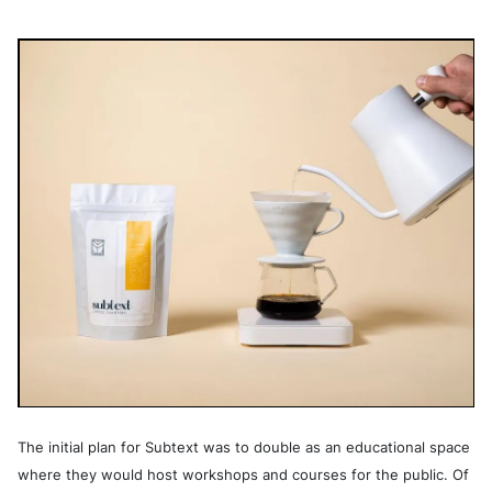
The initial plan for Subtext was to double as an educational space
where they would host workshops and courses for the public. Of