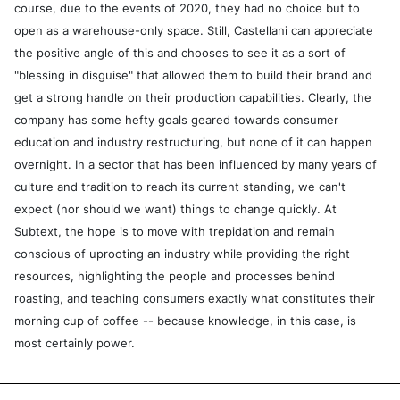
course, due to the events of 2020, they had no choice but to
open as a warehouse-only space. Still, Castellani can appreciate
the positive angle of this and chooses to see it as a sort of
"blessing in disguise" that allowed them to build their brand and
get a strong handle on their production capabilities. Clearly, the
company has some hefty goals geared towards consumer
education and industry restructuring, but none of it can happen
overnight. In a sector that has been influenced by many years of
culture and tradition to reach its current standing, we can't
expect (nor should we want) things to change quickly. At
Subtext, the hope is to move with trepidation and remain
conscious of uprooting an industry while providing the right
resources, highlighting the people and processes behind
roasting, and teaching consumers exactly what constitutes their
morning cup of coffee -- because knowledge, in this case, is
most certainly power.