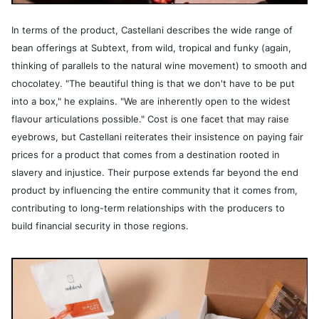
In terms of the product, Castellani describes the wide range of
bean offerings at Subtext, from wild, tropical and funky (again,
thinking of parallels to the natural wine movement) to smooth and
chocolatey. "The beautiful thing is that we don't have to be put
into a box," he explains. "We are inherently open to the widest
flavour articulations possible." Cost is one facet that may raise
eyebrows, but Castellani reiterates their insistence on paying fair
prices for a product that comes from a destination rooted in
slavery and injustice. Their purpose extends far beyond the end
product by influencing the entire community that it comes from,
contributing to long-term relationships with the producers to
build financial security in those regions.