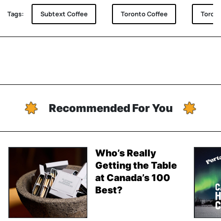
Tags:
Subtext Coffee
Toronto Coffee
Toront
Recommended For You
Who’s Really
Getting the Table
at Canada’s 100
Best?