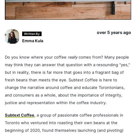
over 5 years ago
Written By
Emma Kula
Do you know where your coffee
really
comes from? Many people
may think they can answer that question with a resounding "yes,"
but in reality, there is far more that goes into a fragrant bag of
fresh beans than meets the eye. Subtext Coffee is here to
change the narrative around coffee and educate Torontonians,
and consumers as a whole, about the importance of integrity,
justice and representation within the coffee industry.
Subtext Coffee
, a group of passionate coffee professionals in
Toronto who ventured into roasting their own beans at the
beginning of 2020, found themselves launching (and pivoting)