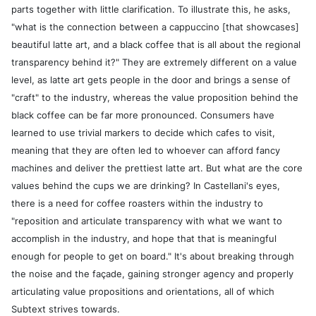
parts together with little clarification. To illustrate this, he asks,
"what is the connection between a cappuccino [that showcases]
beautiful latte art, and a black coffee that is all about the regional
transparency behind it?" They are extremely different on a value
level, as latte art gets people in the door and brings a sense of
"craft" to the industry, whereas the value proposition behind the
black coffee can be far more pronounced. Consumers have
learned to use trivial markers to decide which cafes to visit,
meaning that they are often led to whoever can afford fancy
machines and deliver the prettiest latte art. But what are the core
values behind the cups we are drinking? In Castellani's eyes,
there is a need for coffee roasters within the industry to
"reposition and articulate transparency with what we want to
accomplish in the industry, and hope that that is meaningful
enough for people to get on board." It's about breaking through
the noise and the façade, gaining stronger agency and properly
articulating value propositions and orientations, all of which
Subtext strives towards.