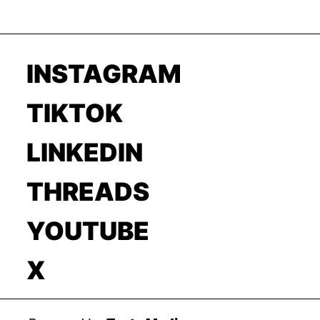
INSTAGRAM
TIKTOK
LINKEDIN
THREADS
YOUTUBE
X