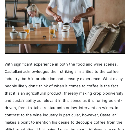
With significant experience in both the food and wine scenes,
Castellani acknowledges their striking similarities to the coffee
industry, both in production and sensory experience. What many
people likely don't think of when it comes to coffee is the fact
that it is an agricultural product, thereby making crop biodiversity
and sustainability as relevant in this sense as it is for ingredient-
driven, farm-to-table restaurants or low-intervention wines. In
contrast to the wine industry in particular, however, Castellani
makes a point to mention his desire to decouple coffee from the
elitist reputation it has gained over the years. High-quality coffee,