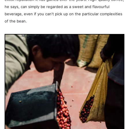
he says, can simply be regarded as a sweet and flavourful
beverage, even if you can't pick up on the particular complexities
of the bean.