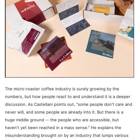
The micro-roaster coffee industry is surely growing by the
numbers, but how people react to and understand it is a deeper
discussion. As Castellani points out, "some people don't care and
never will, and some people are already into it. But there is a
huge middle ground -- the people who are accessible, but
haven't yet been reached in a mass sense." He explains the
misunderstanding brought on by an industry that lumps various