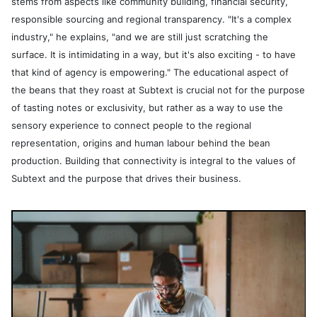
stems from aspects like community building, financial security,
responsible sourcing and regional transparency. "It's a complex
industry," he explains, "and we are still just scratching the
surface. It is intimidating in a way, but it's also exciting - to have
that kind of agency is empowering." The educational aspect of
the beans that they roast at Subtext is crucial not for the purpose
of tasting notes or exclusivity, but rather as a way to use the
sensory experience to connect people to the regional
representation, origins and human labour behind the bean
production. Building that connectivity is integral to the values of
Subtext and the purpose that drives their business.