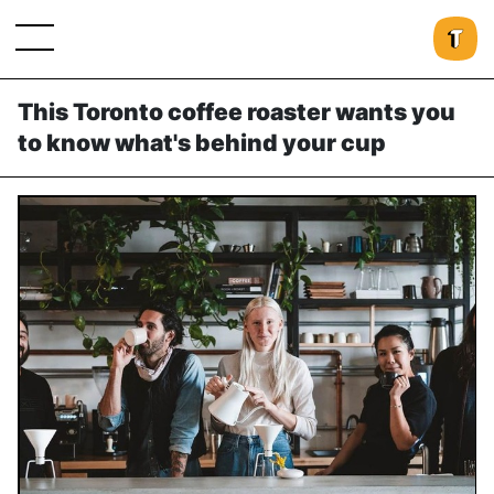
This Toronto coffee roaster wants you
to know what's behind your cup