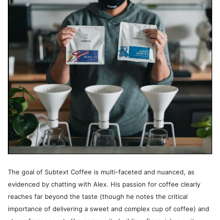
The goal of Subtext Coffee is multi-faceted and nuanced, as
evidenced by chatting with Alex. His passion for coffee clearly
reaches far beyond the taste (though he notes the critical
importance of delivering a sweet and complex cup of coffee) and