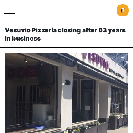
Vesuvio Pizzeria closing after 63 years
in business