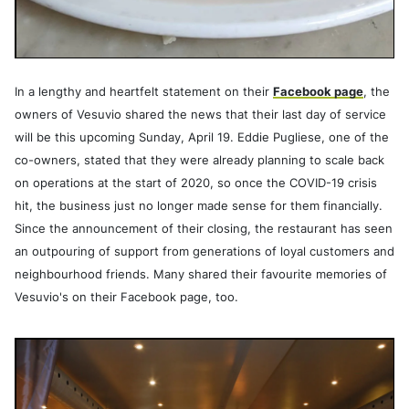
In a lengthy and heartfelt statement on their
Facebook page
, the
owners of Vesuvio shared the news that their last day of service
will be this upcoming Sunday, April 19. Eddie Pugliese, one of the
co-owners, stated that they were already planning to scale back
on operations at the start of 2020, so once the COVID-19 crisis
hit, the business just no longer made sense for them financially.
Since the announcement of their closing, the restaurant has seen
an outpouring of support from generations of loyal customers and
neighbourhood friends. Many shared their favourite memories of
Vesuvio's on their Facebook page, too.