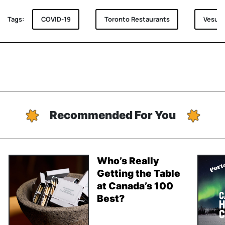
Tags:
COVID-19
Toronto Restaurants
Vesuvi
Recommended For You
Who’s Really
Getting the Table
at Canada’s 100
Best?