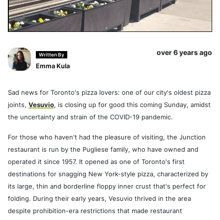
over 6 years ago
Written By
Emma Kula
Sad news for Toronto's pizza lovers: one of our city's oldest pizza
joints,
Vesuvio
, is closing up for good this coming Sunday, amidst
the uncertainty and strain of the COVID-19 pandemic.
For those who haven't had the pleasure of visiting, the Junction
restaurant is run by the Pugliese family, who have owned and
operated it since 1957. It opened as one of Toronto's first
destinations for snagging New York-style pizza, characterized by
its large, thin and borderline floppy inner crust that's perfect for
folding. During their early years, Vesuvio thrived in the area
despite prohibition-era restrictions that made restaurant