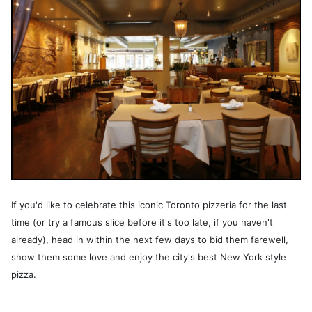
If you'd like to celebrate this iconic Toronto pizzeria for the last
time (or try a famous slice before it's too late, if you haven't
already), head in within the next few days to bid them farewell,
show them some love and enjoy the city's best New York style
pizza.