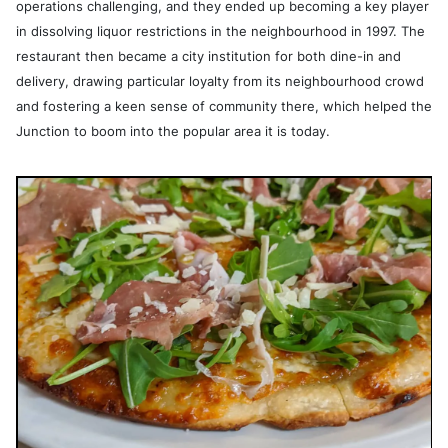
operations challenging, and they ended up becoming a key player
in dissolving liquor restrictions in the neighbourhood in 1997. The
restaurant then became a city institution for both dine-in and
delivery, drawing particular loyalty from its neighbourhood crowd
and fostering a keen sense of community there, which helped the
Junction to boom into the popular area it is today.