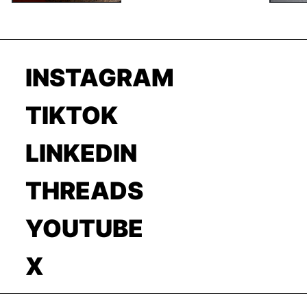
INSTAGRAM
TIKTOK
LINKEDIN
THREADS
YOUTUBE
X