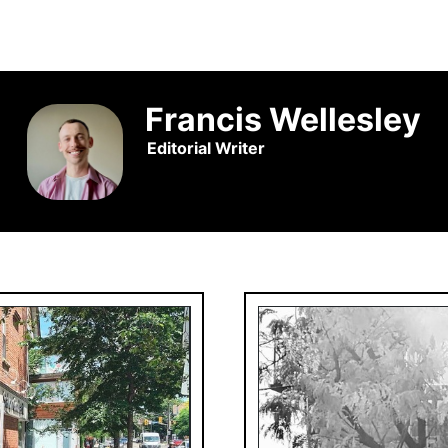
Francis Wellesley
Editorial Writer