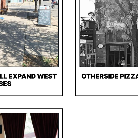
ILL EXPAND WEST
OTHERSIDE PIZZ
SES