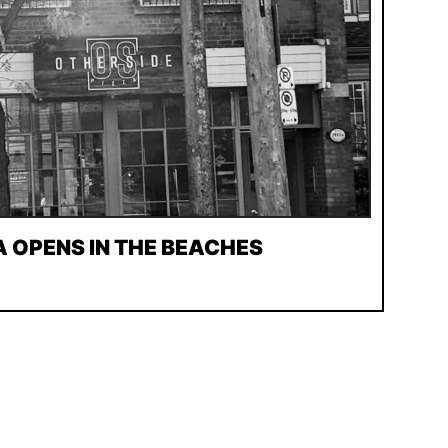
A OPENS IN THE BEACHES