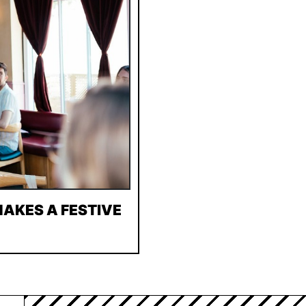
AKES A FESTIVE