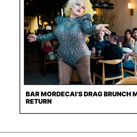
BAR MORDECAI’S DRAG BRUNCH M
RETURN