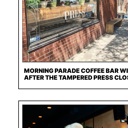
MORNING PARADE COFFEE BAR W
AFTER THE TAMPERED PRESS CLO