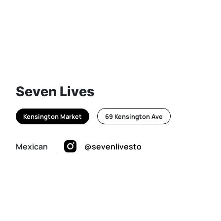
Seven Lives
Kensington Market
69 Kensington Ave
Mexican
@sevenlivesto