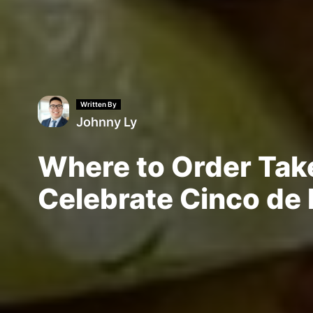
Written By
Johnny Ly
Where to Order Tak
Celebrate Cinco de