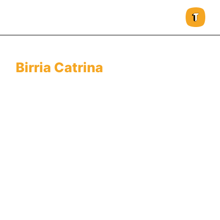
Birria Catrina