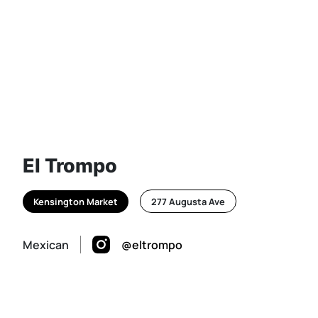
El Trompo
Kensington Market
277 Augusta Ave
Mexican
@eltrompo