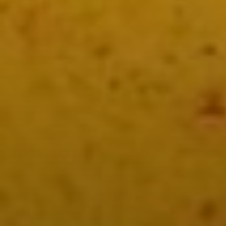
Birria Catrina