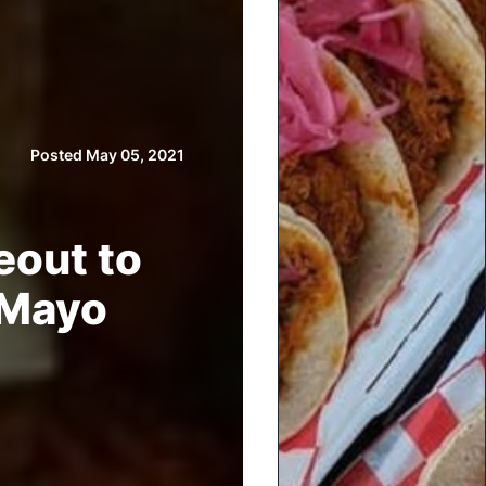
Posted May 05, 2021
eout to
 Mayo