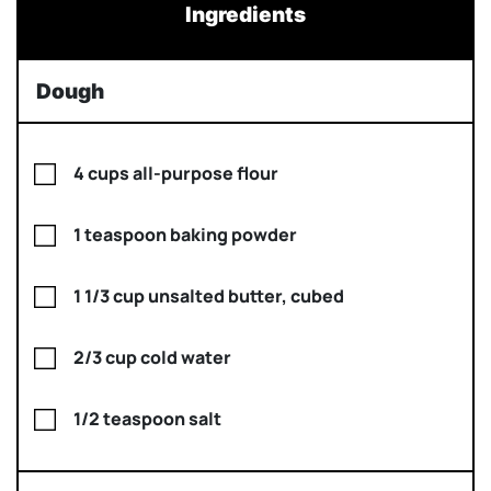
Ingredients
Dough
4 cups all-purpose flour
1 teaspoon baking powder
1 1/3 cup unsalted butter, cubed
2/3 cup cold water
1/2 teaspoon salt