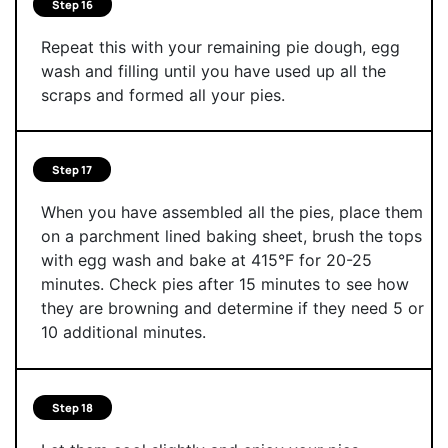
Step 16
Repeat this with your remaining pie dough, egg
wash and filling until you have used up all the
scraps and formed all your pies.
Step 17
When you have assembled all the pies, place them
on a parchment lined baking sheet, brush the tops
with egg wash and bake at 415°F for 20-25
minutes. Check pies after 15 minutes to see how
they are browning and determine if they need 5 or
10 additional minutes.
Step 18