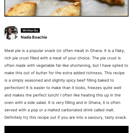
Written By
Nadia Boachie
Meat pie is a popular snack (or often meal) in Ghana. It is a flaky,
rich pie crust filled with a meat of your choice. The pie crust is
often made with vegetable fat-like shortening, but I have opted to
make this out of butter for the extra added richness. This recipe
is a simply seasoned and slightly spicy beef filling baked to
perfection! It is easier to make than it looks, freezes quite well
and makes the perfect lunch! I often like heating this up in the
oven with a side salad. It is very filling and in Ghana, it is often
served with a pop or a malted carbonated drink called malt.
Definitely try this recipe out if you are into a savoury, tasty snack.