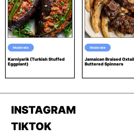
Moderate
Moderate
Karniyarik (Turkish Stuffed
Jamaican Braised Oxtai
Eggplant)
Buttered Spinners
INSTAGRAM
TIKTOK