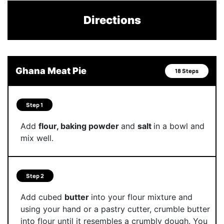
Directions
Ghana Meat Pie
18 Steps
Step 1
Add
flour, baking powder
and
salt
in a bowl and
mix well.
Step 2
Add cubed
butter
into your flour mixture and
using your hand or a pastry cutter, crumble butter
into flour until it resembles a crumbly dough. You