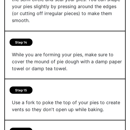
your pies slightly by pressing around the edges
(or cutting off irregular pieces) to make them
smooth.
Step 14
While you are forming your pies, make sure to
cover the mound of pie dough with a damp paper
towel or damp tea towel.
Step 15
Use a fork to poke the top of your pies to create
vents so they don't open up while baking.