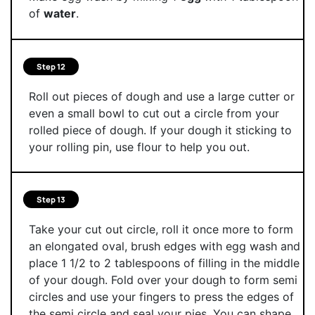
of
water
.
Step 12
Roll out pieces of dough and use a large cutter or
even a small bowl to cut out a circle from your
rolled piece of dough. If your dough it sticking to
your rolling pin, use flour to help you out.
Step 13
Take your cut out circle, roll it once more to form
an elongated oval, brush edges with egg wash and
place 1 1/2 to 2 tablespoons of filling in the middle
of your dough. Fold over your dough to form semi
circles and use your fingers to press the edges of
the semi circle and seal your pies. You can shape