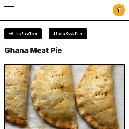
40 mins Prep Time
25 mins Cook Time
Ghana Meat Pie