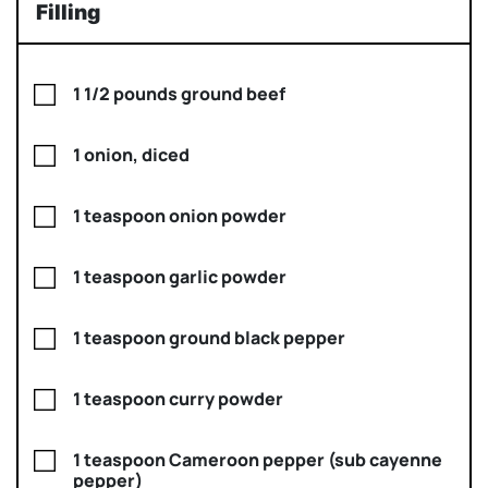
Filling
1 1/2 pounds ground beef
1 onion, diced
1 teaspoon onion powder
1 teaspoon garlic powder
1 teaspoon ground black pepper
1 teaspoon curry powder
1 teaspoon Cameroon pepper (sub cayenne
pepper)