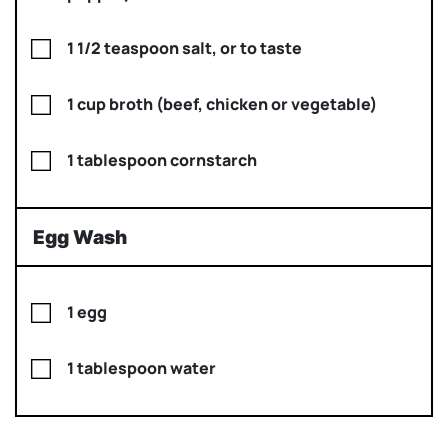
1 1/2 teaspoon salt, or to taste
1 cup broth (beef, chicken or vegetable)
1 tablespoon cornstarch
Egg Wash
1 egg
1 tablespoon water