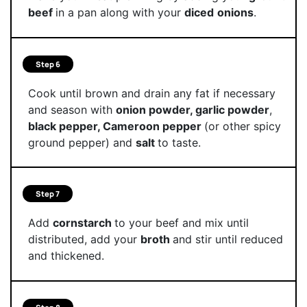
beef
in a pan along with your
diced
onions
.
Step 6
Cook until brown and drain any fat if necessary
and season with
onion powder, garlic powder
,
black pepper, Cameroon pepper
(or other spicy
ground pepper) and
salt
to taste.
Step 7
Add
cornstarch
to your beef and mix until
distributed, add your
broth
and stir until reduced
and thickened.