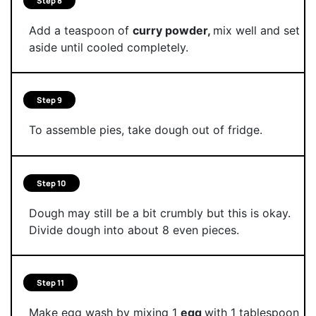
Step 8
Add a teaspoon of
curry powder,
mix well and set
aside until cooled completely.
Step 9
To assemble pies, take dough out of fridge.
Step 10
Dough may still be a bit crumbly but this is okay.
Divide dough into about 8 even pieces.
Step 11
Make egg wash by mixing 1
egg
with 1 tablespoon