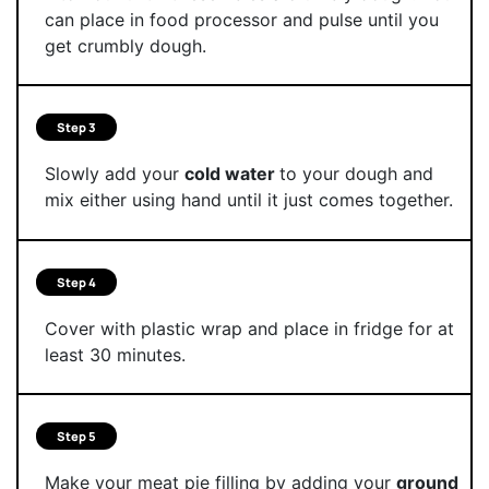
can place in food processor and pulse until you
get crumbly dough.
Step 3
Slowly add your
cold water
to your dough and
mix either using hand until it just comes together.
Step 4
Cover with plastic wrap and place in fridge for at
least 30 minutes.
Step 5
Make your meat pie filling by adding your
ground