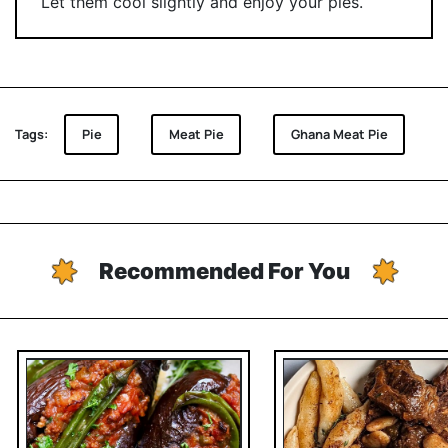
Let them cool slightly and enjoy your pies.
Tags:
Pie
Meat Pie
Ghana Meat Pie
Recommended For You