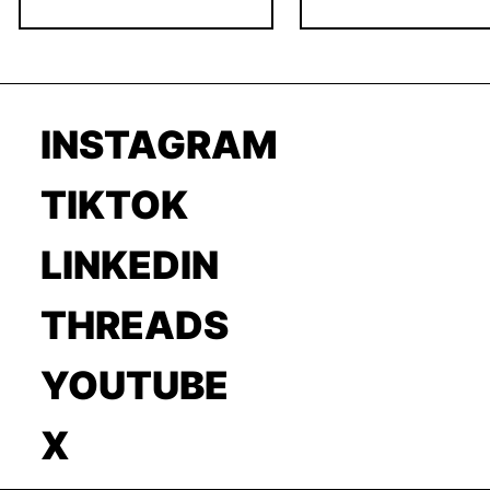
INSTAGRAM
TIKTOK
LINKEDIN
THREADS
YOUTUBE
X