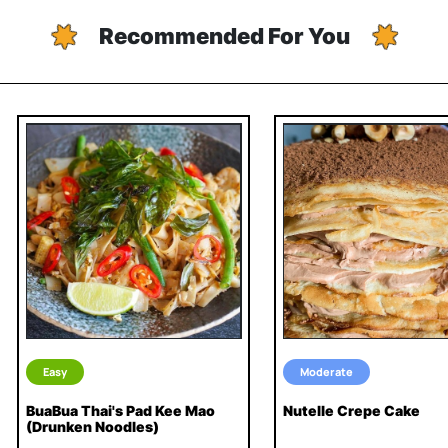
Recommended For You
Easy
Moderate
BuaBua Thai's Pad Kee Mao
Nutelle Crepe Cake
(Drunken Noodles)