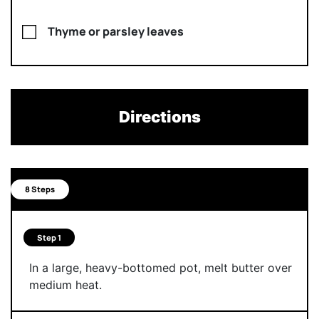
Thyme or parsley leaves
Directions
8 Steps
Step 1
In a large, heavy-bottomed pot, melt butter over
medium heat.