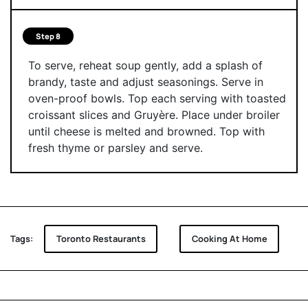
Step 8
To serve, reheat soup gently, add a splash of
brandy, taste and adjust seasonings. Serve in
oven-proof bowls. Top each serving with toasted
croissant slices and Gruyère. Place under broiler
until cheese is melted and browned. Top with
fresh thyme or parsley and serve.
Tags:
Toronto Restaurants
Cooking At Home