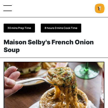
30 mins Prep Time
8 hours 0 mins Cook Time
Maison Selby's French Onion
Soup