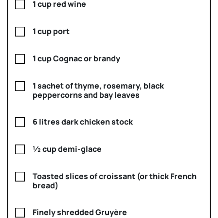
1 cup red wine
1 cup port
1 cup Cognac or brandy
1 sachet of thyme, rosemary, black
peppercorns and bay leaves
6 litres dark chicken stock
½ cup demi-glace
Toasted slices of croissant (or thick French
bread)
Finely shredded Gruyère