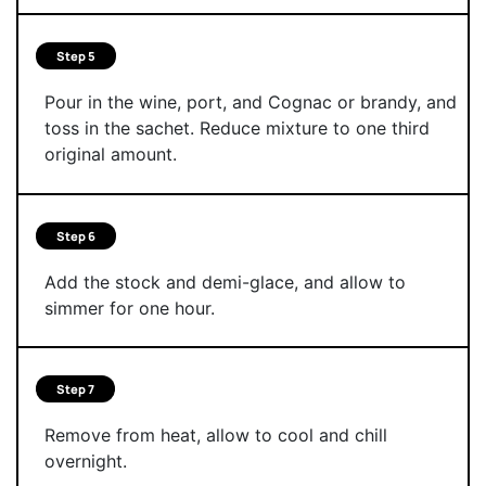
Step 5
Pour in the wine, port, and Cognac or brandy, and
toss in the sachet. Reduce mixture to one third
original amount.
Step 6
Add the stock and demi-glace, and allow to
simmer for one hour.
Step 7
Remove from heat, allow to cool and chill
overnight.