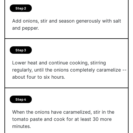
Step 2
Add onions, stir and season generously with salt
and pepper.
Step 3
Lower heat and continue cooking, stirring
regularly, until the onions completely caramelize --
about four to six hours.
Step 4
When the onions have caramelized, stir in the
tomato paste and cook for at least 30 more
minutes.