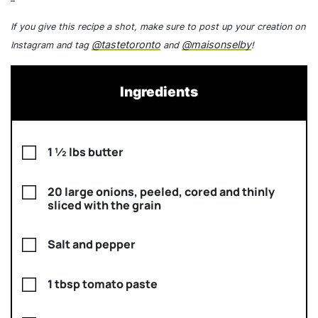
If you give this recipe a shot, make sure to post up your creation on
@tastetoronto
@maisonselby
Instagram and tag
and
!
Ingredients
1 ½ lbs butter
20 large onions, peeled, cored and thinly
sliced with the grain
Salt and pepper
1 tbsp tomato paste