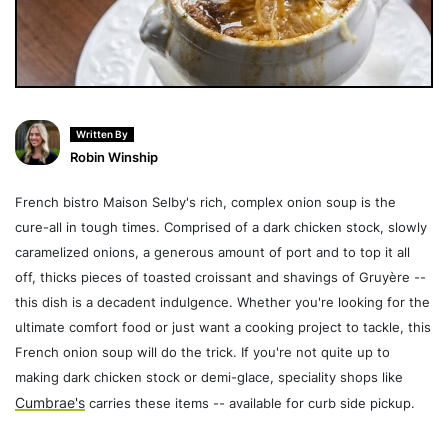
Written By
Robin Winship
French bistro Maison Selby's rich, complex onion soup is the
cure-all in tough times. Comprised of a dark chicken stock, slowly
caramelized onions, a generous amount of port and to top it all
off, thicks pieces of toasted croissant and shavings of Gruyère --
this dish is a decadent indulgence. Whether you're looking for the
ultimate comfort food or just want a cooking project to tackle, this
French onion soup will do the trick. If you're not quite up to
making dark chicken stock or demi-glace, speciality shops like
Cumbrae's
carries these items -- available for curb side pickup.
_