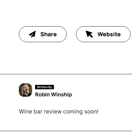
Share
Website
Written By
Robin Winship
Wine bar review coming soon!