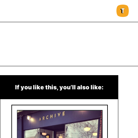
If you like this, you’ll also like: