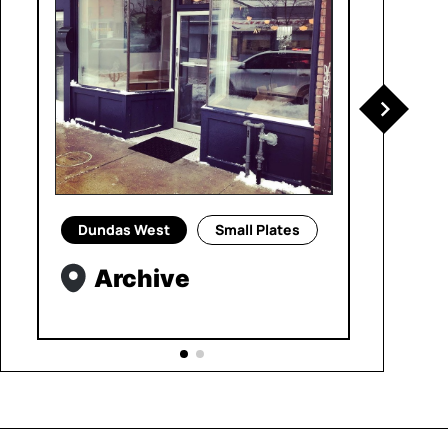
Dundas West
Small Plates
Archive