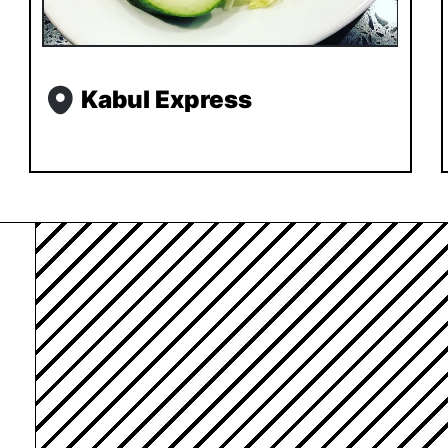
Kabul Express