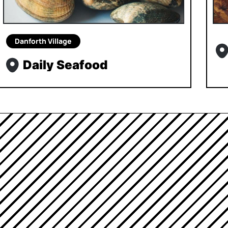
Danforth Village
Daily Seafood