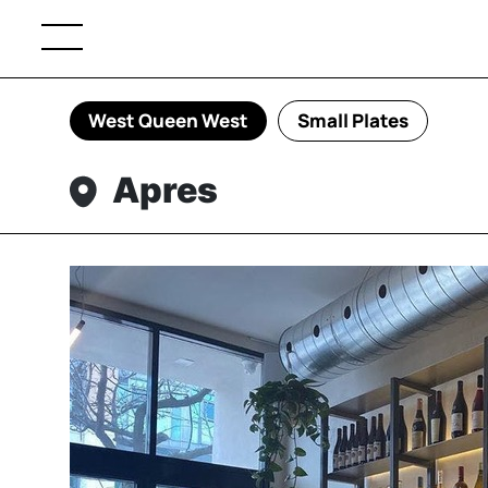
West Queen West
Small Plates
Apres