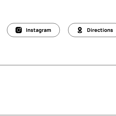
Instagram
Directions