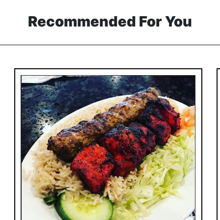
Recommended For You