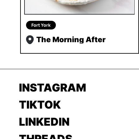
Fort York
The Morning After
INSTAGRAM
TIKTOK
LINKEDIN
THREADS