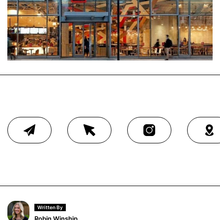
Written By
Robin Winship