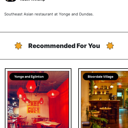
Southeast Asian restaurant at Yonge and Dundas.
Recommended For You
Yonge and Eglinton
Bloordale Village