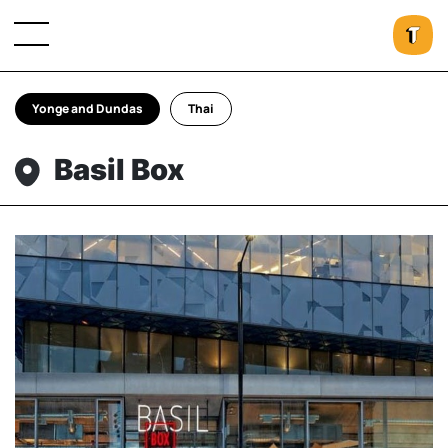
Yonge and Dundas
Thai
Basil Box