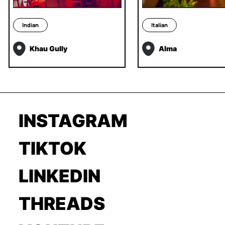
Indian
Italian
Khau Gully
Alma
INSTAGRAM
TIKTOK
LINKEDIN
THREADS