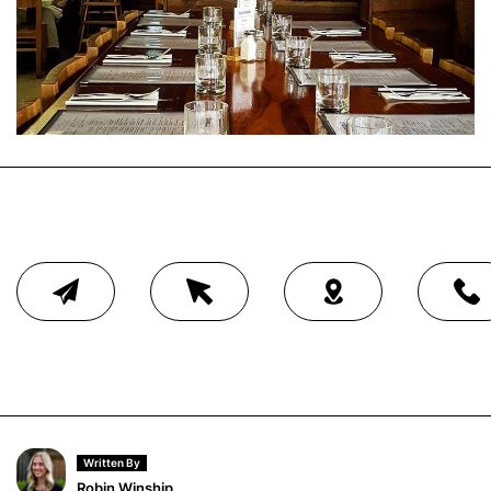
Written By
Robin Winship