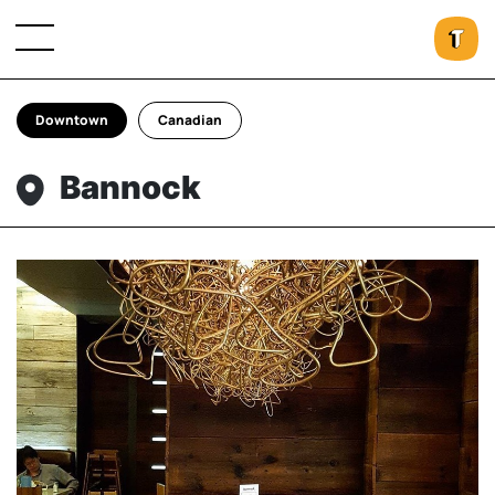
Downtown
Canadian
Bannock