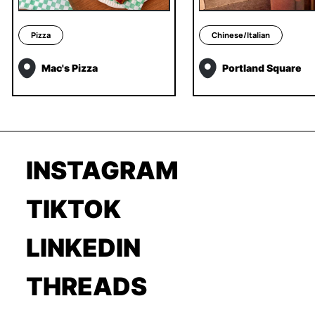
Pizza
Chinese/Italian
Mac's Pizza
Portland Square
INSTAGRAM
TIKTOK
LINKEDIN
THREADS