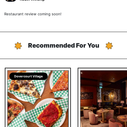
Restaurant review coming soon!
Recommended For You
Dovercourt Village