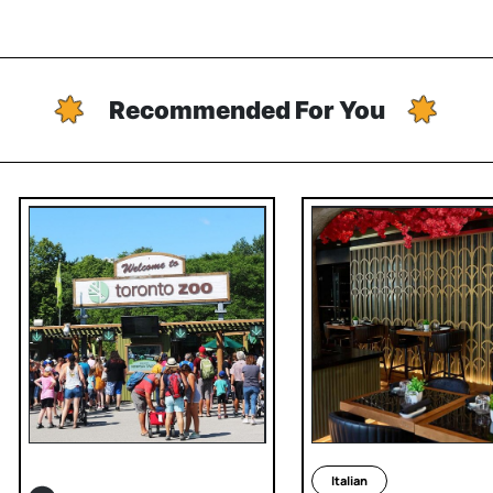
Recommended For You
Italian