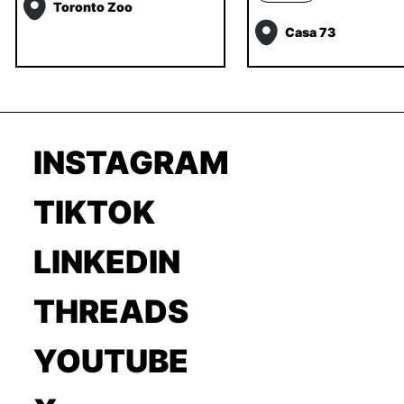
Toronto Zoo
Casa 73
INSTAGRAM
TIKTOK
LINKEDIN
THREADS
YOUTUBE