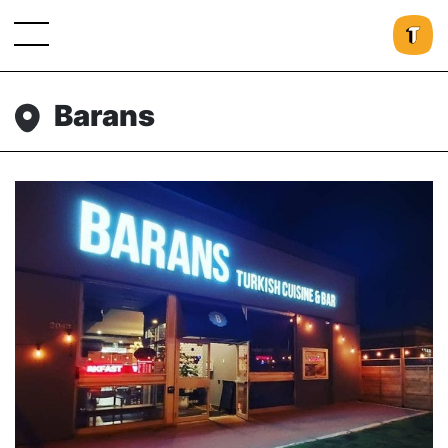
Barans