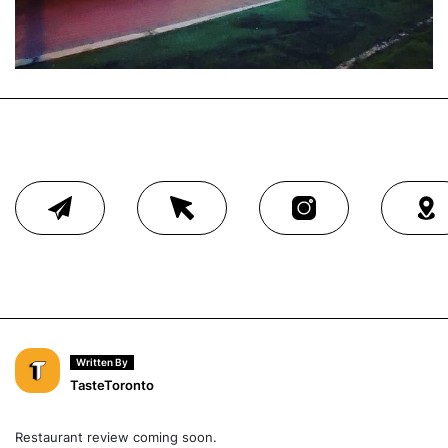
Written By
TasteToronto
Restaurant review coming soon.