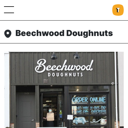
Beechwood Doughnuts