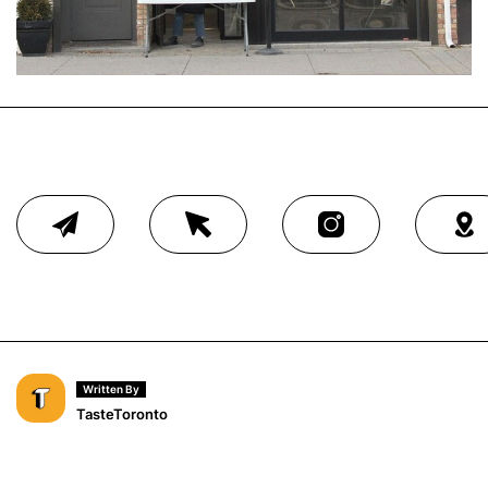
Written By
TasteToronto