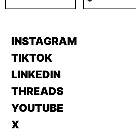
INSTAGRAM
TIKTOK
LINKEDIN
THREADS
YOUTUBE
X