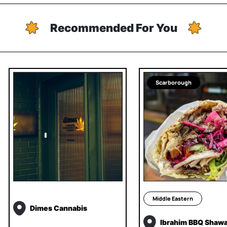
Recommended For You
Scarborough
Middle Eastern
Dimes Cannabis
Ibrahim BBQ Shaw