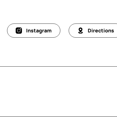
Instagram
Directions