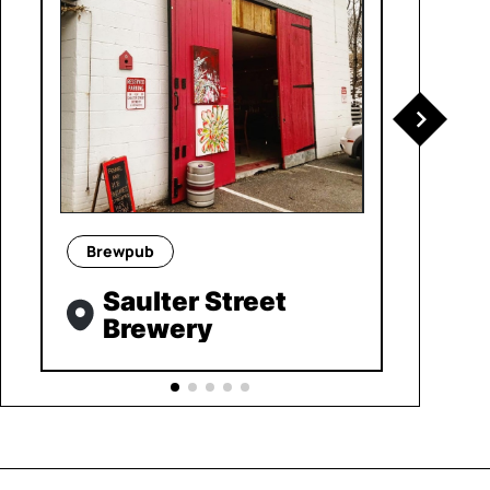
Brewpub
Saulter Street
Brewery