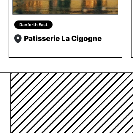
Danforth East
Patisserie La Cigogne