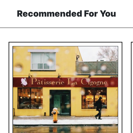
Recommended For You