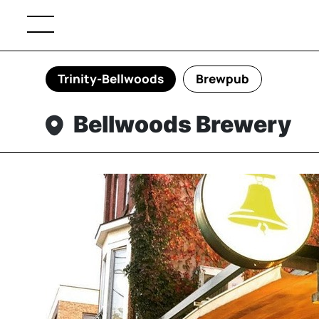
Trinity-Bellwoods
Brewpub
Bellwoods Brewery