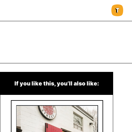
If you like this, you’ll also like: