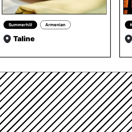
Summerhill
Armenian
Taline