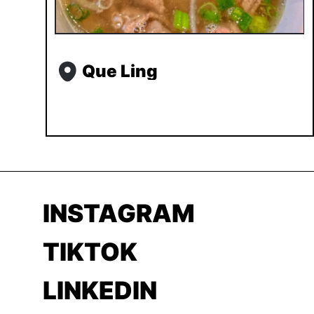
Que Ling
INSTAGRAM
TIKTOK
LINKEDIN