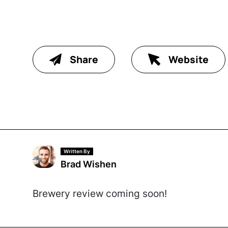
Share
Website
Written By
Brad Wishen
Brewery review coming soon!