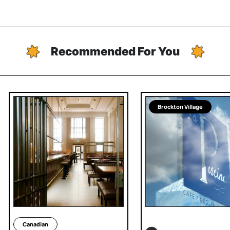
Recommended For You
Brockton Village
Canadian