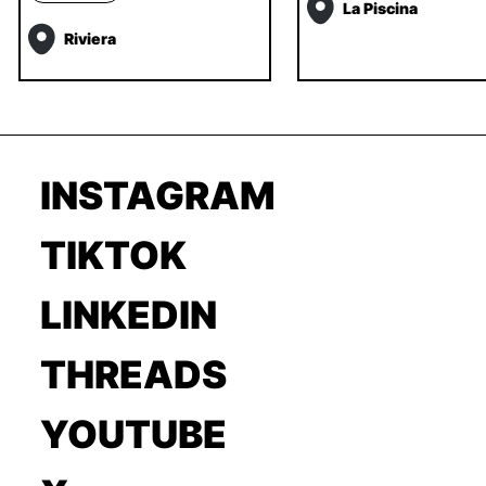
La Piscina
Riviera
INSTAGRAM
TIKTOK
LINKEDIN
THREADS
YOUTUBE