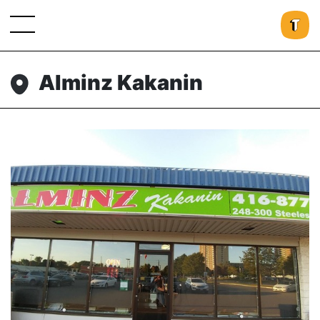
Alminz Kakanin