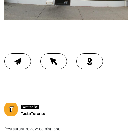
Written By
TasteToronto
Restaurant review coming soon.