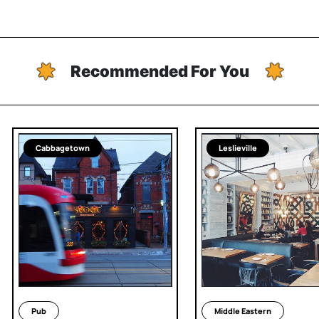
Recommended For You
Cabbagetown
Leslieville
Pub
Middle Eastern