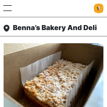
Benna’s Bakery And Deli