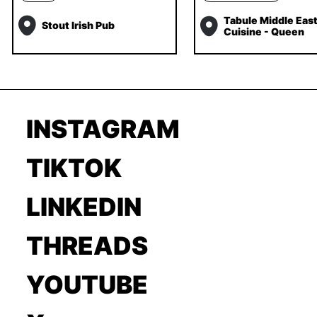
Tabule Middle Eas
Stout Irish Pub
Cuisine - Queen
INSTAGRAM
TIKTOK
LINKEDIN
THREADS
YOUTUBE