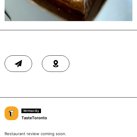
Written By
TasteToronto
Restaurant review coming soon.