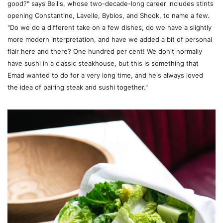
good?" says Bellis, whose two-decade-long career includes stints
opening Constantine, Lavelle, Byblos, and Shook, to name a few.
"Do we do a different take on a few dishes, do we have a slightly
more modern interpretation, and have we added a bit of personal
flair here and there? One hundred per cent! We don't normally
have sushi in a classic steakhouse, but this is something that
Emad wanted to do for a very long time, and he's always loved
the idea of pairing steak and sushi together."