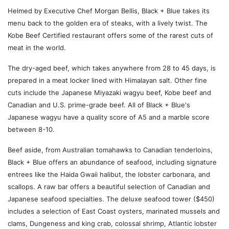
Helmed by Executive Chef Morgan Bellis, Black + Blue takes its
menu back to the golden era of steaks, with a lively twist. The
Kobe Beef Certified restaurant offers some of the rarest cuts of
meat in the world.
The dry-aged beef, which takes anywhere from 28 to 45 days, is
prepared in a meat locker lined with Himalayan salt. Other fine
cuts include the Japanese Miyazaki wagyu beef, Kobe beef and
Canadian and U.S. prime-grade beef. All of Black + Blue's
Japanese wagyu have a quality score of A5 and a marble score
between 8-10.
Beef aside, from Australian tomahawks to Canadian tenderloins,
Black + Blue offers an abundance of seafood, including signature
entrees like the Haida Gwaii halibut, the lobster carbonara, and
scallops. A raw bar offers a beautiful selection of Canadian and
Japanese seafood specialties. The deluxe seafood tower ($450)
includes a selection of East Coast oysters, marinated mussels and
clams, Dungeness and king crab, colossal shrimp, Atlantic lobster