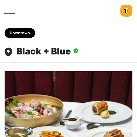
Downtown
Black + Blue