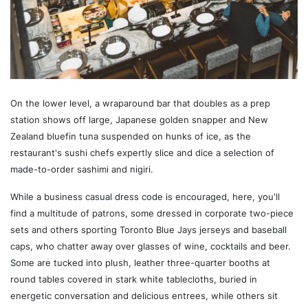
On the lower level, a wraparound bar that doubles as a prep
station shows off large, Japanese golden snapper and New
Zealand bluefin tuna suspended on hunks of ice, as the
restaurant's sushi chefs expertly slice and dice a selection of
made-to-order sashimi and nigiri.
While a business casual dress code is encouraged, here, you'll
find a multitude of patrons, some dressed in corporate two-piece
sets and others sporting Toronto Blue Jays jerseys and baseball
caps, who chatter away over glasses of wine, cocktails and beer.
Some are tucked into plush, leather three-quarter booths at
round tables covered in stark white tablecloths, buried in
energetic conversation and delicious entrees, while others sit