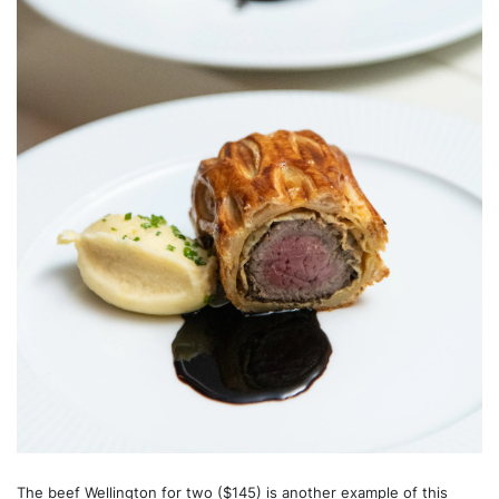
The beef Wellington for two ($145) is another example of this