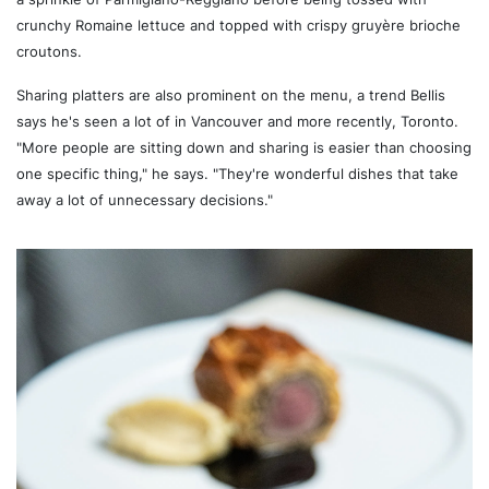
crunchy Romaine lettuce and topped with crispy gruyère brioche
croutons.
Sharing platters are also prominent on the menu, a trend Bellis
says he's seen a lot of in Vancouver and more recently, Toronto.
"More people are sitting down and sharing is easier than choosing
one specific thing," he says. "They're wonderful dishes that take
away a lot of unnecessary decisions."