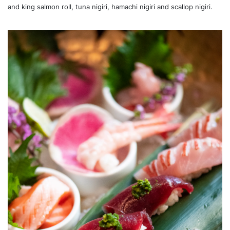
and king salmon roll, tuna nigiri, hamachi nigiri and scallop nigiri.