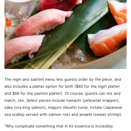
The nigiri and sashimi menu lets guests order by the piece, and
also includes a platter option for both ($60 for the nigiri platter
and $68 for the sashimi platter). Of course, guests can mix and
match, too. Select pieces include hamachi (yellowtail snapper),
sake (ora king salmon), maguro (bluefin tuna), hotate (Japanese
sea scallop served with salmon roe) and amaebi (sweet shrimp).
"Why complicate something that in its essence is incredibly