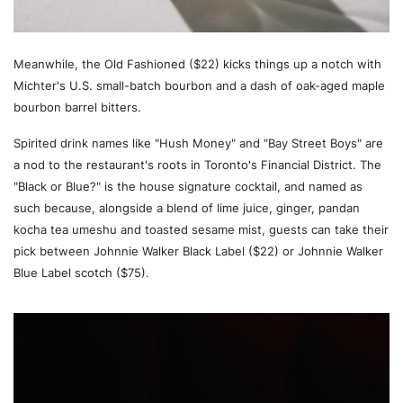
Meanwhile, the Old Fashioned ($22) kicks things up a notch with
Michter's U.S. small-batch bourbon and a dash of oak-aged maple
bourbon barrel bitters.
Spirited drink names like "Hush Money" and "Bay Street Boys" are
a nod to the restaurant's roots in Toronto's Financial District. The
"Black or Blue?" is the house signature cocktail, and named as
such because, alongside a blend of lime juice, ginger, pandan
kocha tea umeshu and toasted sesame mist, guests can take their
pick between Johnnie Walker Black Label ($22) or Johnnie Walker
Blue Label scotch ($75).