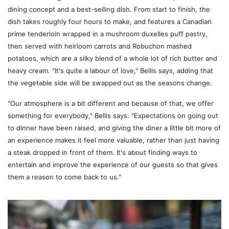
dining concept and a best-selling dish. From start to finish, the
dish takes roughly four hours to make, and features a Canadian
prime tenderloin wrapped in a mushroom duxelles puff pastry,
then served with heirloom carrots and Robuchon mashed
potatoes, which are a silky blend of a whole lot of rich butter and
heavy cream. "It's quite a labour of love," Bellis says, adding that
the vegetable side will be swapped out as the seasons change.
"Our atmosphere is a bit different and because of that, we offer
something for everybody," Bellis says. "Expectations on going out
to dinner have been raised, and giving the diner a little bit more of
an experience makes it feel more valuable, rather than just having
a steak dropped in front of them. It's about finding ways to
entertain and improve the experience of our guests so that gives
them a reason to come back to us."