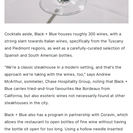
Cocktails aside, Black + Blue houses roughly 300 wines, with a
strong slant towards Italian wines, specifically from the Tuscany
and Piedmont regions, as well as a carefully-curated selection of
Spanish and South American bottles.
"We're a classic steakhouse in a modern setting, and that's the
approach we're taking with the wines, too," says Andrew
McArthur, sommelier, Chase Hospitality Group, noting that Black +
Blue carries tried-and-true favourites like Bordeaux from
California, but also esoteric wines not necessarily found at other
steakhouses in the city.
Black + Blue also has a program in partnership with Coravin, which
allows the restaurant to open bottles of fine wine without having
the bottle sit open for too long. Using a hollow needle inserted