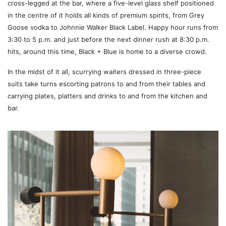
cross-legged at the bar, where a five-level glass shelf positioned
in the centre of it holds all kinds of premium spirits, from Grey
Goose vodka to Johnnie Walker Black Label. Happy hour runs from
3:30 to 5 p.m. and just before the next dinner rush at 8:30 p.m.
hits, around this time, Black + Blue is home to a diverse crowd.
In the midst of it all, scurrying waiters dressed in three-piece
suits take turns escorting patrons to and from their tables and
carrying plates, platters and drinks to and from the kitchen and
bar.