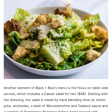
Another element of Black + Blue's menu is the focus on table-side
service, which includes a Caesar salad for two ($48). Starting with
the dressing, the salad is mixed by hand blending olive oil, lemon
juice, anchovies, a dash of Worcestershire and Tobasco sauce and
a sprinkle of Parmigiano-Reggiano before being tossed with