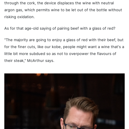
through the cork, the device displaces the wine with neutral
argon gas, which permits wine to be let out of the bottle without
risking oxidation.
As for that age-old saying of pairing beef with a glass of red?
"The majority are going to enjoy a glass of red with their beef, but
for the finer cuts, like our kobe, people might want a wine that's a
little bit more subdued so as not to overpower the flavours of
their steak," McArthur says.