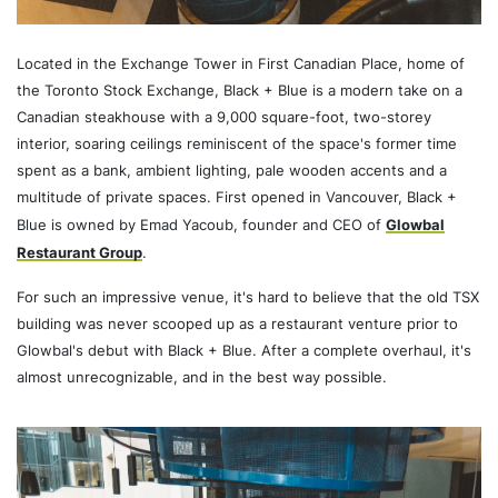
Located in the Exchange Tower in First Canadian Place, home of
the Toronto Stock Exchange, Black + Blue is a modern take on a
Canadian steakhouse with a 9,000 square-foot, two-storey
interior, soaring ceilings reminiscent of the space's former time
spent as a bank, ambient lighting, pale wooden accents and a
multitude of private spaces. First opened in Vancouver, Black +
Blue is owned by Emad Yacoub, founder and CEO of
Glowbal
Restaurant Group
.
For such an impressive venue, it's hard to believe that the old TSX
building was never scooped up as a restaurant venture prior to
Glowbal's debut with Black + Blue. After a complete overhaul, it's
almost unrecognizable, and in the best way possible.