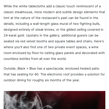
While the white tablecloths add a classic touch reminiscent of a
classic steakhouse, more modern and subtle design elements that
hint at the nature of the restaurant's past can be found in the
details, including a wall-length glass mural of two fighting bulls,
designed entirely of steak knives, or the gilded ceiling covered in
24-karat gold. Upstairs in the gallery, additional guests can be
seated via red velvet booths and square tables and chairs. Here's
where you'll also find one of two private event spaces, a wine
room enclosed by floor-to-ceiling glass panels and decorated with
countless bottles from all over the world.
Outside, Black + Blue has a spectacular, enclosed heated patio
that has seating for 60. The electronic roof provides a solution for
outdoor dining for roughly six months of the year.