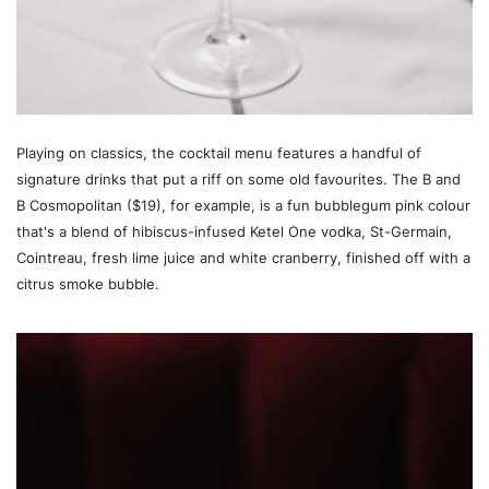
Playing on classics, the cocktail menu features a handful of
signature drinks that put a riff on some old favourites. The B and
B Cosmopolitan ($19), for example, is a fun bubblegum pink colour
that's a blend of hibiscus-infused Ketel One vodka, St-Germain,
Cointreau, fresh lime juice and white cranberry, finished off with a
citrus smoke bubble.