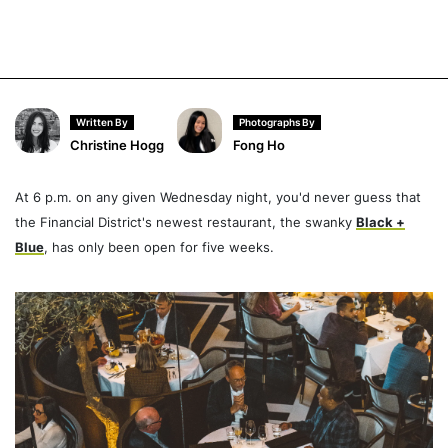
Written By
Photographs By
Christine Hogg
Fong Ho
At 6 p.m. on any given Wednesday night, you'd never guess that
the Financial District's newest restaurant, the swanky
Black +
Blue
, has only been open for five weeks.