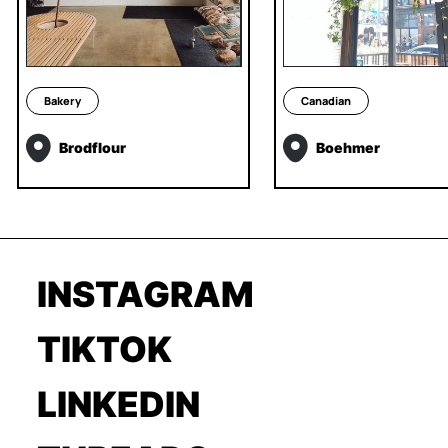
Bakery
Canadian
Brodflour
Boehmer
INSTAGRAM
TIKTOK
LINKEDIN