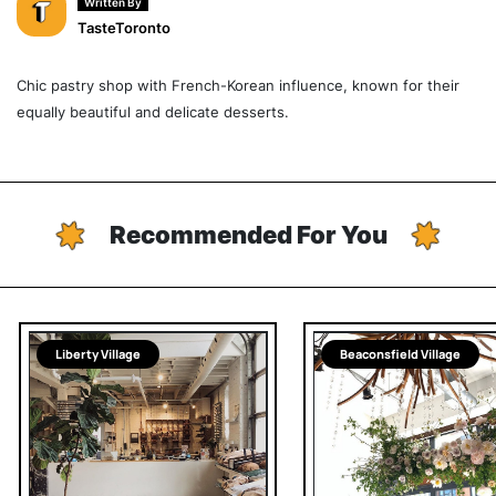
Written By
TasteToronto
Chic pastry shop with French-Korean influence, known for their
equally beautiful and delicate desserts.
Recommended For You
Liberty Village
Beaconsfield Village