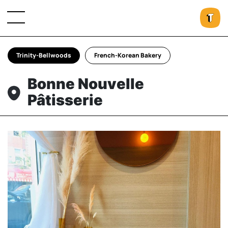
Trinity-Bellwoods
French-Korean Bakery
Bonne Nouvelle
Pâtisserie