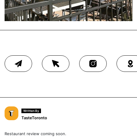
Written By
TasteToronto
Restaurant review coming soon.