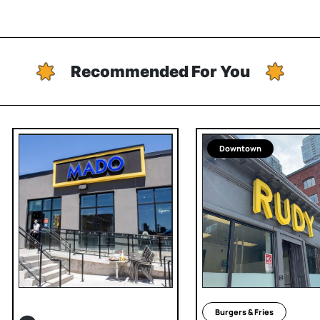
Recommended For You
Downtown
Burgers & Fries