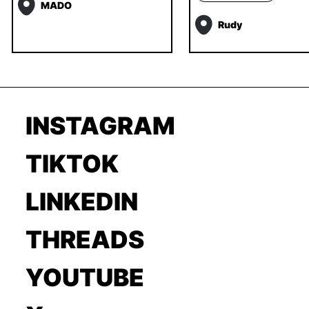
MADO
Rudy
INSTAGRAM
TIKTOK
LINKEDIN
THREADS
YOUTUBE