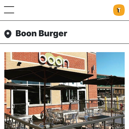
Boon Burger