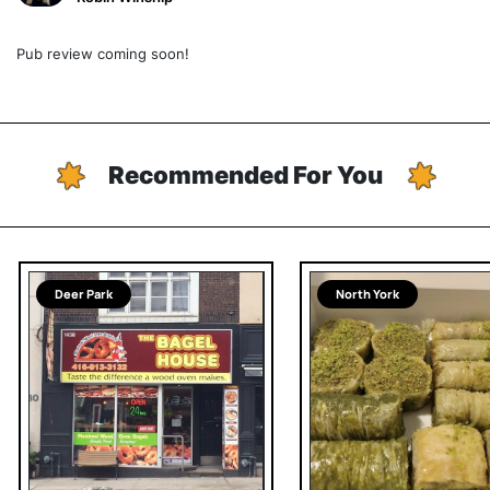
Pub review coming soon!
Recommended For You
Deer Park
North York