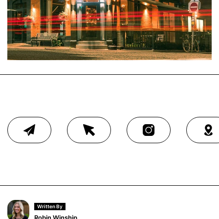
Written By
Robin Winship