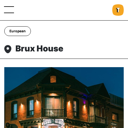
European
Brux House