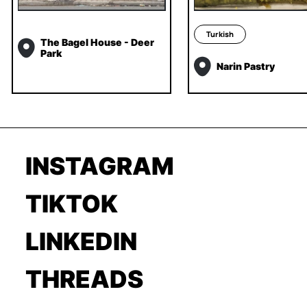
Turkish
The Bagel House - Deer
Park
Narin Pastry
INSTAGRAM
TIKTOK
LINKEDIN
THREADS