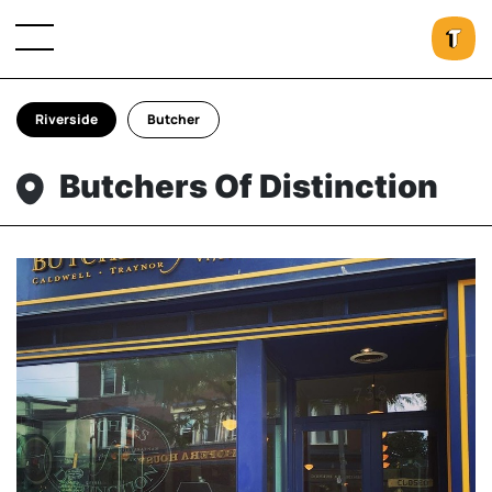
Riverside
Butcher
Butchers Of Distinction