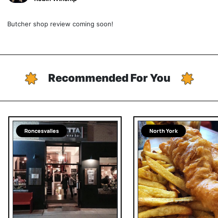
Butcher shop review coming soon!
Recommended For You
Roncesvalles
North York