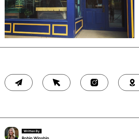
Written By
Robin Winship