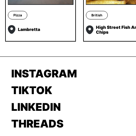
Pizza
British
High Street Fish A
Lambretta
Chips
INSTAGRAM
TIKTOK
LINKEDIN
THREADS