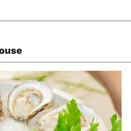
House