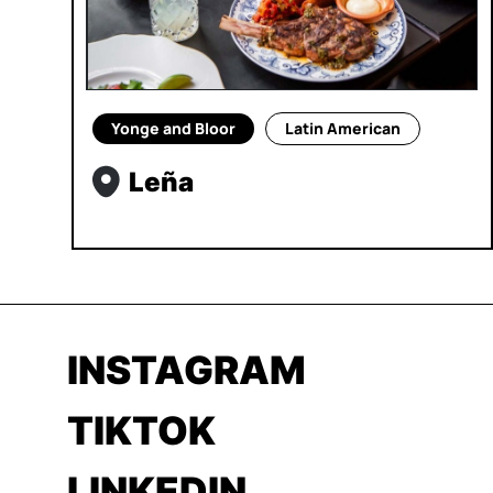
Yonge and Bloor
Latin American
Leña
INSTAGRAM
TIKTOK
LINKEDIN