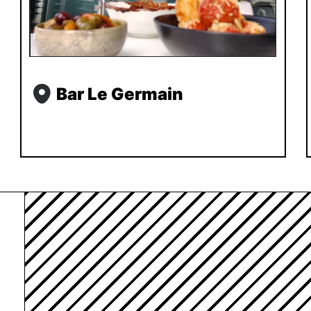
Bar Le Germain