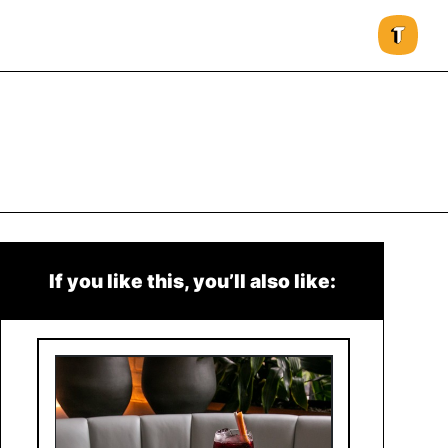
If you like this, you’ll also like: