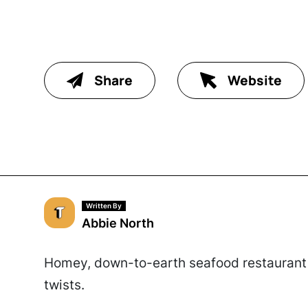
Share
Website
Written By
Abbie North
Homey, down-to-earth seafood restaurant 
twists.