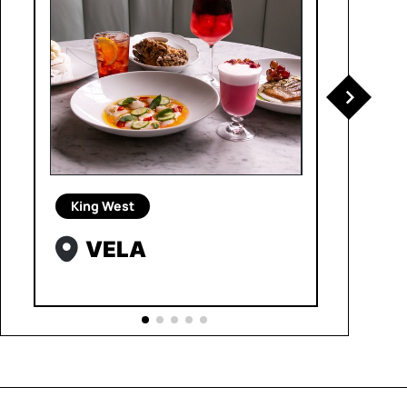
King West
VELA