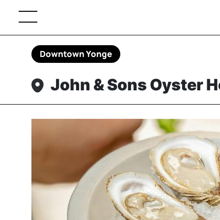
Downtown Yonge
John & Sons Oyster 