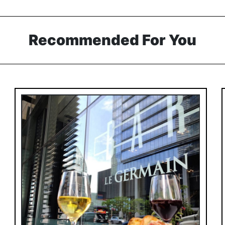
Recommended For You