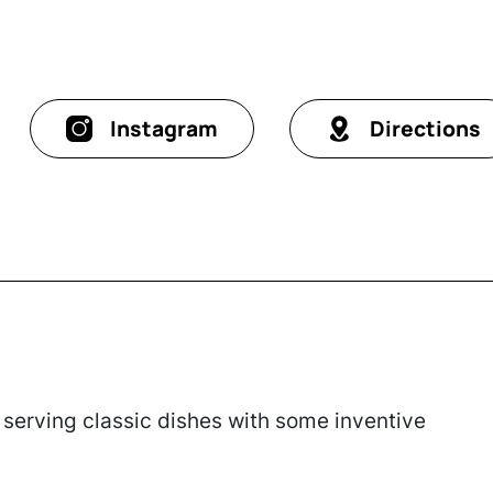
Instagram
Directions
serving classic dishes with some inventive