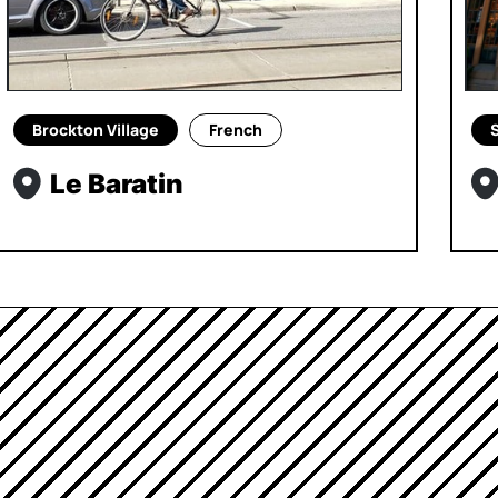
Brockton Village
French
S
Le Baratin