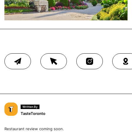
Written By
TasteToronto
Restaurant review coming soon.