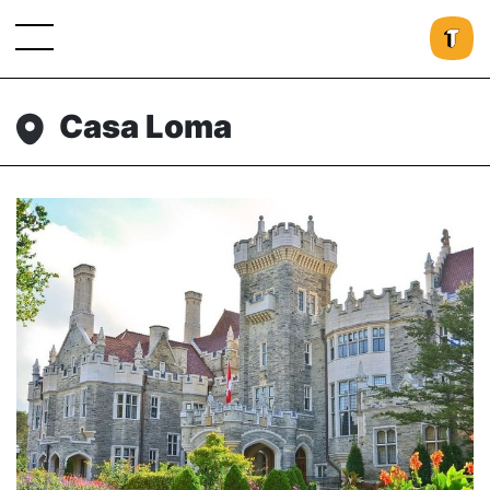
Casa Loma