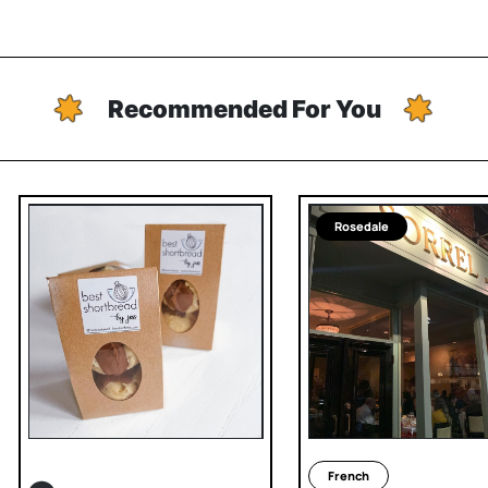
Recommended For You
Rosedale
French