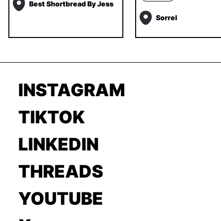
Best Shortbread By Jess
Sorrel
INSTAGRAM
TIKTOK
LINKEDIN
THREADS
YOUTUBE