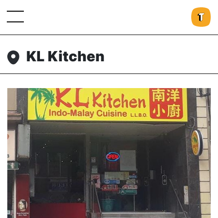
KL Kitchen