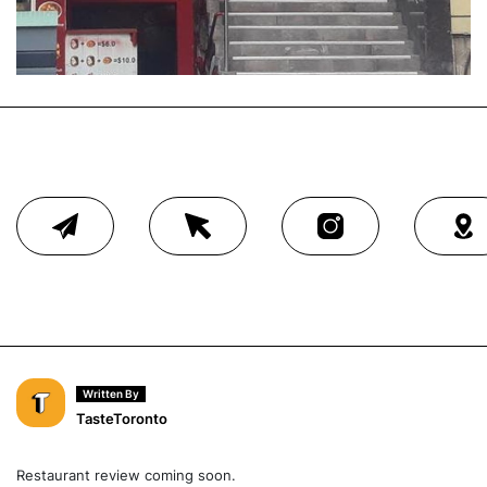
Written By
TasteToronto
Restaurant review coming soon.