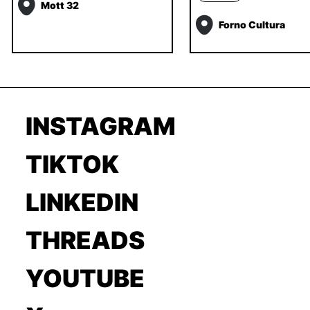
Mott 32
Forno Cultura
INSTAGRAM
TIKTOK
LINKEDIN
THREADS
YOUTUBE