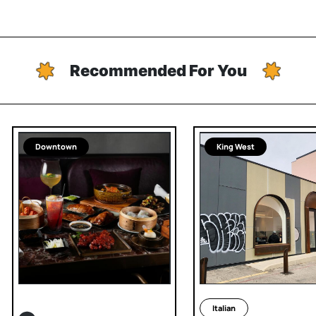
Recommended For You
Downtown
King West
Italian