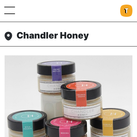
Chandler Honey