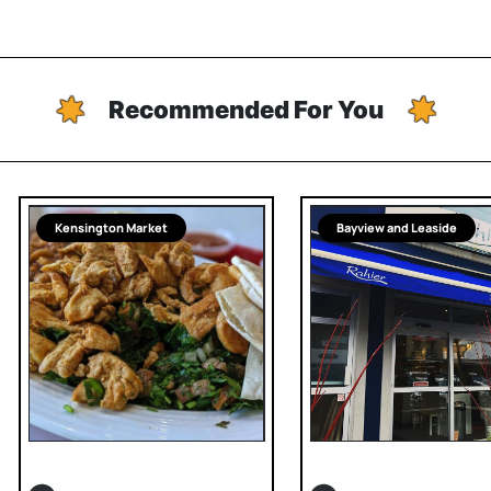
Recommended For You
Kensington Market
Bayview and Leaside