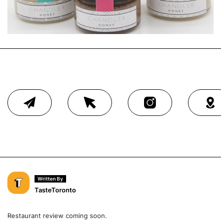
Written By
TasteToronto
Restaurant review coming soon.