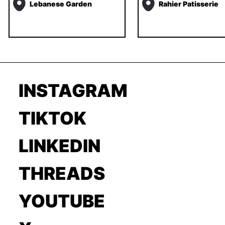
Lebanese Garden
Rahier Patisserie
INSTAGRAM
TIKTOK
LINKEDIN
THREADS
YOUTUBE