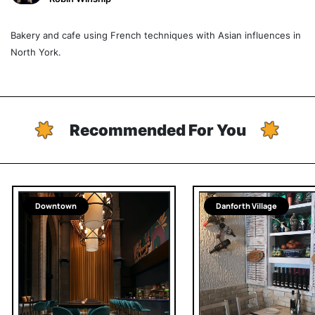
Bakery and cafe using French techniques with Asian influences in
North York.
Recommended For You
Downtown
Danforth Village