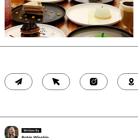
Written By
Robin Winship