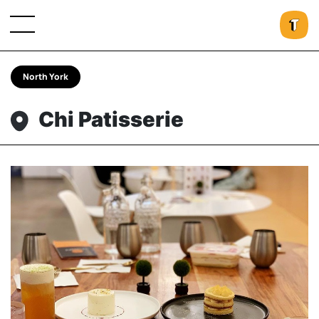
North York
Chi Patisserie