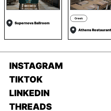
Greek
Supernova Ballroom
Athens Restauran
INSTAGRAM
TIKTOK
LINKEDIN
THREADS