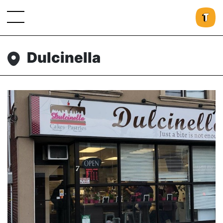
Dulcinella