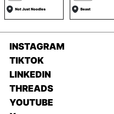
Not Just Noodles
Beast
INSTAGRAM
TIKTOK
LINKEDIN
THREADS
YOUTUBE