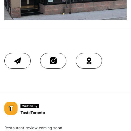
Written By
TasteToronto
Restaurant review coming soon.