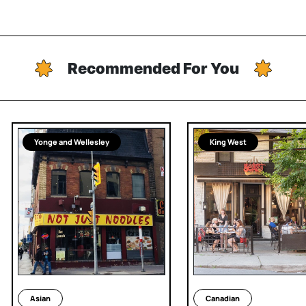
Recommended For You
Yonge and Wellesley
King West
Asian
Canadian